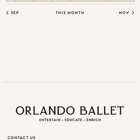
events
events
events
events
events
events
events
SEP
THIS MONTH
NOV
CONTACT US