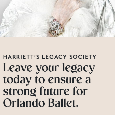
HARRIETT’S LEGACY SOCIETY
Leave your legacy
today to ensure a
strong future for
Orlando Ballet.