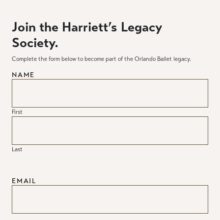
Join the Harriett’s Legacy
Society.
Complete the form below to become part of the Orlando Ballet legacy.
NAME
First
Last
EMAIL