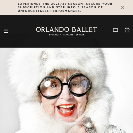
Skip
EXPERIENCE THE 2026/27 SEASON—SECURE YOUR
SUBSCRIPTION AND STEP INTO A SEASON OF
to
UNFORGETTABLE PERFORMANCES.
content