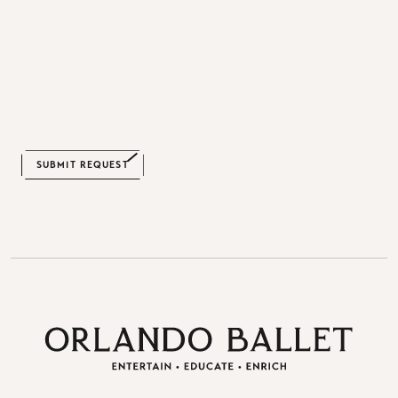
CAPTCHA
SUBMIT REQUEST