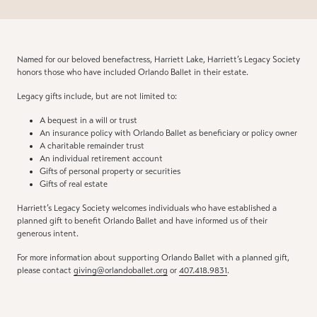
Named for our beloved benefactress, Harriett Lake, Harriett’s Legacy Society
honors those who have included Orlando Ballet in their estate.
Legacy gifts include, but are not limited to:
A bequest in a will or trust
An insurance policy with Orlando Ballet as beneficiary or policy owner
A charitable remainder trust
An individual retirement account
Gifts of personal property or securities
Gifts of real estate
Harriett’s Legacy Society welcomes individuals who have established a
planned gift to benefit Orlando Ballet and have informed us of their
generous intent.
For more information about supporting Orlando Ballet with a planned gift,
please contact
giving@orlandoballet.org
or
407.418.9831
.