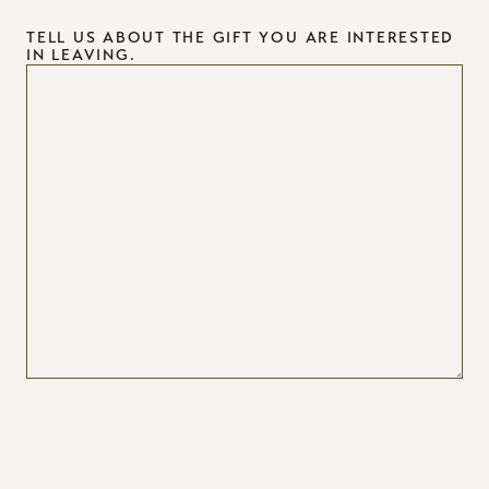
TELL US ABOUT THE GIFT YOU ARE INTERESTED
IN LEAVING.