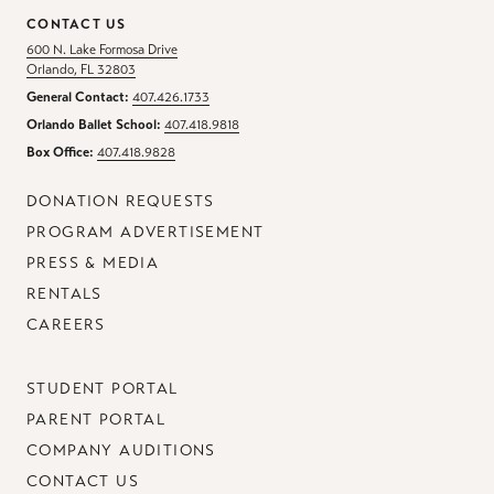
CONTACT US
600 N. Lake Formosa Drive
Orlando, FL 32803
General Contact:
407.426.1733
Orlando Ballet School:
407.418.9818
Box Office:
407.418.9828
DONATION REQUESTS
PROGRAM ADVERTISEMENT
PRESS & MEDIA
RENTALS
CAREERS
STUDENT PORTAL
PARENT PORTAL
COMPANY AUDITIONS
CONTACT US