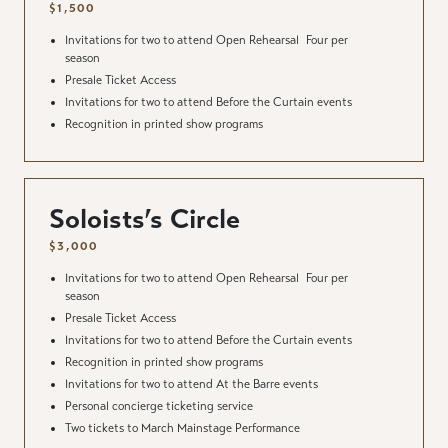
$1,500
Invitations for two to attend Open Rehearsal
Four per
season
Presale Ticket Access
Invitations for two to attend Before the Curtain events
Recognition in printed show programs
Soloists’s Circle
$3,000
Invitations for two to attend Open Rehearsal
Four per
season
Presale Ticket Access
Invitations for two to attend Before the Curtain events
Recognition in printed show programs
Invitations for two to attend At the Barre events
Personal concierge ticketing service
Two tickets to March Mainstage Performance