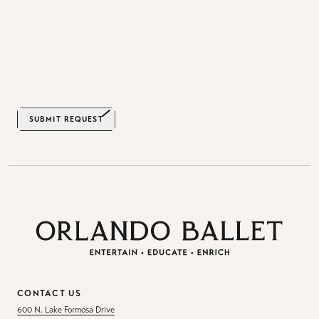
SUBMIT REQUEST
CONTACT US
600 N. Lake Formosa Drive