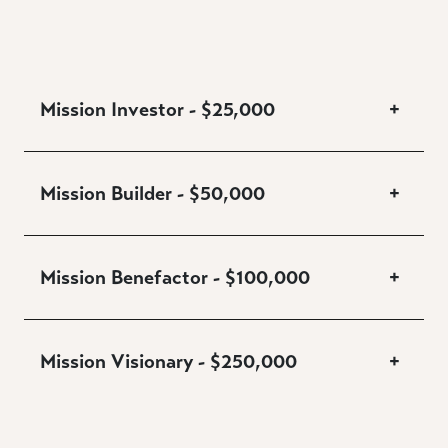
Mission Investor - $25,000
+
Mission Builder - $50,000
+
Mission Benefactor - $100,000
+
Mission Visionary - $250,000
+