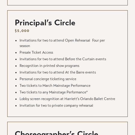
Principal’s Circle
$5,000
Invitations for two to attend Open Rehearsal
Four per
season
Presale Ticket Access
Invitations for two to attend Before the Curtain events
Recognition in printed show programs
Invitations for two to attend At the Barre events
Personal concierge ticketing service
Two tickets to March Mainstage Performance
Two tickets to any Mainstage Performance*
Lobby screen recognition at Harriett’s Orlando Ballet Centre
Invitation for two to private company rehearsal
Choreographer’s Circle