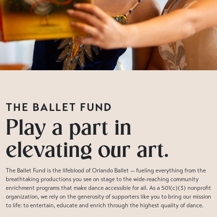
THE BALLET FUND
Play a part in
elevating our art.
The Ballet Fund is the lifeblood of Orlando Ballet — fueling everything from the
breathtaking productions you see on stage to the wide-reaching community
enrichment programs that make dance accessible for all. As a 501(c)(3) nonprofit
organization, we rely on the generosity of supporters like you to bring our mission
to life: to entertain, educate and enrich through the highest quality of dance.