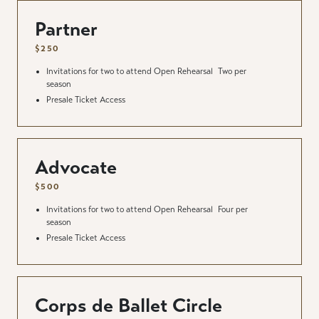
Partner
$250
Invitations for two to attend Open Rehearsal
Two per
season
Presale Ticket Access
Advocate
$500
Invitations for two to attend Open Rehearsal
Four per
season
Presale Ticket Access
Corps de Ballet Circle