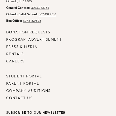
Orlando, FL 32803
General Contact:
407.426.1733
Orlando Ballet School:
407.418.9818
Box Office:
407.418.9828
DONATION REQUESTS
PROGRAM ADVERTISEMENT
PRESS & MEDIA
RENTALS
CAREERS
STUDENT PORTAL
PARENT PORTAL
COMPANY AUDITIONS
CONTACT US
SUBSCRIBE TO OUR NEWSLETTER