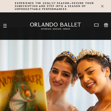
Skip
EXPERIENCE THE 2026/27 SEASON—SECURE YOUR
SUBSCRIPTION AND STEP INTO A SEASON OF
to
UNFORGETTABLE PERFORMANCES.
content