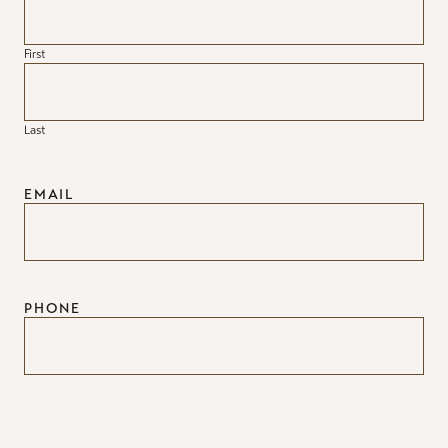
First
Last
EMAIL
PHONE