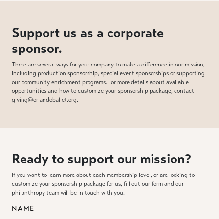
Support us as a corporate
sponsor.
There are several ways for your company to make a difference in our mission,
including production sponsorship, special event sponsorships or supporting
our community enrichment programs. For more details about available
opportunities and how to customize your sponsorship package, contact
giving@orlandoballet.org.
Ready to support our mission?
If you want to learn more about each membership level, or are looking to
customize your sponsorship package for us, fill out our form and our
philanthropy team will be in touch with you.
NAME