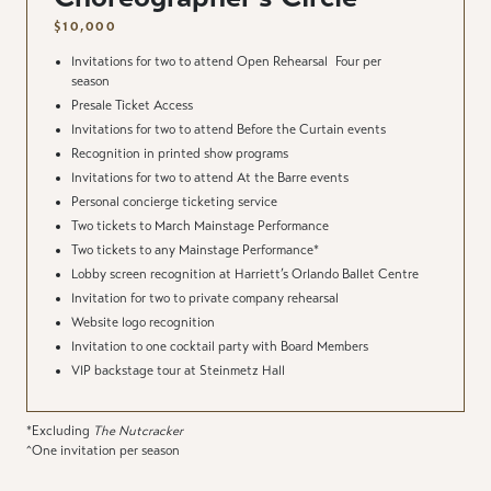
$10,000
Invitations for two to attend Open Rehearsal
Four per
season
Presale Ticket Access
Invitations for two to attend Before the Curtain events
Recognition in printed show programs
Invitations for two to attend At the Barre events
Personal concierge ticketing service
Two tickets to March Mainstage Performance
Two tickets to any Mainstage Performance*
Lobby screen recognition at Harriett’s Orlando Ballet Centre
Invitation for two to private company rehearsal
Website logo recognition
Invitation to one cocktail party with Board Members
VIP backstage tour at Steinmetz Hall
*Excluding
The Nutcracker
^One invitation per season