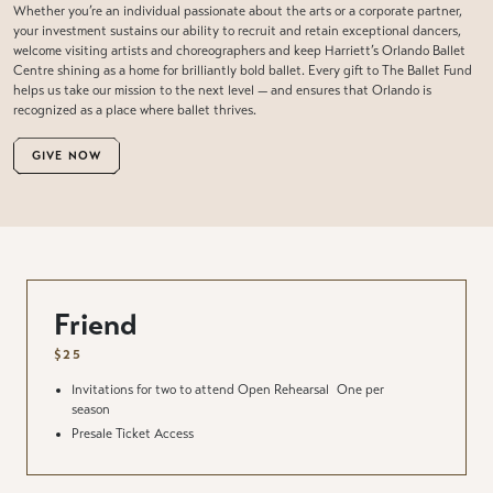
Whether you’re an individual passionate about the arts or a corporate partner,
your investment sustains our ability to recruit and retain exceptional dancers,
welcome visiting artists and choreographers and keep Harriett’s Orlando Ballet
Centre shining as a home for brilliantly bold ballet. Every gift to The Ballet Fund
helps us take our mission to the next level — and ensures that Orlando is
recognized as a place where ballet thrives.
GIVE NOW
Friend
$25
Invitations for two to attend Open Rehearsal
One per
season
Presale Ticket Access