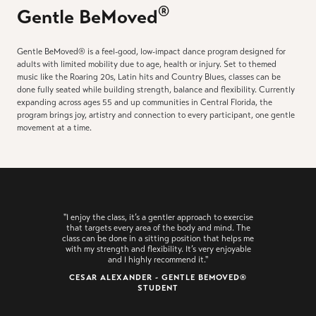
®
Gentle BeMoved
Gentle BeMoved® is a feel-good, low-impact dance program designed for
adults with limited mobility due to age, health or injury. Set to themed
music like the Roaring 20s, Latin hits and Country Blues, classes can be
done fully seated while building strength, balance and flexibility. Currently
expanding across ages 55 and up communities in Central Florida, the
program brings joy, artistry and connection to every participant, one gentle
movement at a time.
"I enjoy the class, it’s a gentler approach to exercise
that targets every area of the body and mind. The
class can be done in a sitting position that helps me
with my strength and flexibility. It’s very enjoyable
and I highly recommend it."
CESAR ALEXANDER - GENTLE BEMOVED®
STUDENT