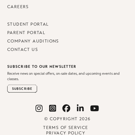
CAREERS
STUDENT PORTAL
PARENT PORTAL
COMPANY AUDITIONS
CONTACT US
SUBSCRIBE TO OUR NEWSLETTER
Receive news on special offers, on-sale dates, and upcoming events and
classes.
SUBSCRIBE
© COPYRIGHT 2026
TERMS OF SERVICE
PRIVACY POLICY