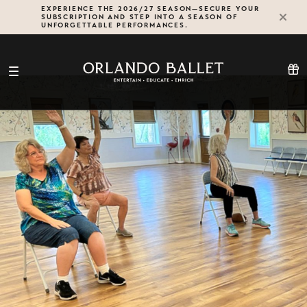
Skip
EXPERIENCE THE 2026/27 SEASON—SECURE YOUR
SUBSCRIPTION AND STEP INTO A SEASON OF
to
UNFORGETTABLE PERFORMANCES.
content