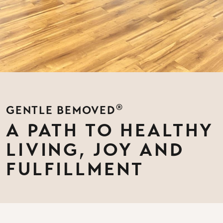
®
GENTLE BEMOVED
A PATH TO HEALTHY
LIVING, JOY AND
FULFILLMENT