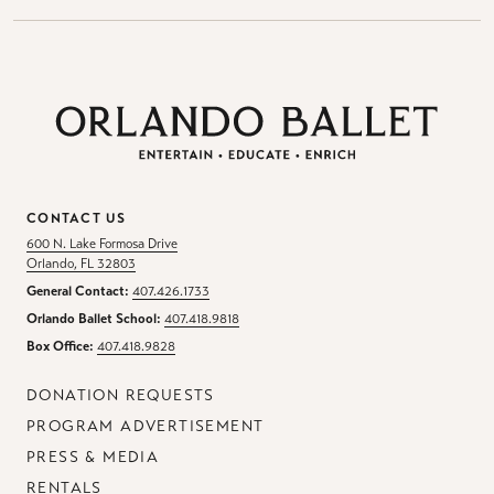
CONTACT US
600 N. Lake Formosa Drive
Orlando, FL 32803
General Contact:
407.426.1733
Orlando Ballet School:
407.418.9818
Box Office:
407.418.9828
DONATION REQUESTS
PROGRAM ADVERTISEMENT
PRESS & MEDIA
RENTALS