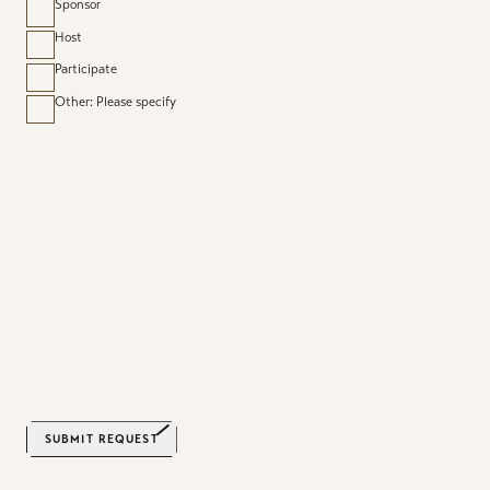
Sponsor
Host
Participate
Other: Please specify
SUBMIT REQUEST