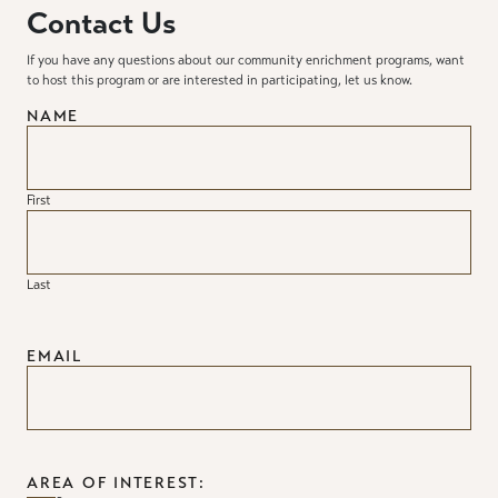
Contact Us
If you have any questions about our community enrichment programs, want
to host this program or are interested in participating, let us know.
NAME
First
Last
EMAIL
AREA OF INTEREST: