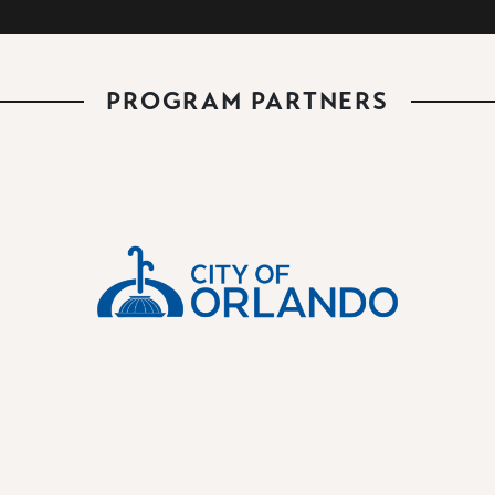
PROGRAM PARTNERS