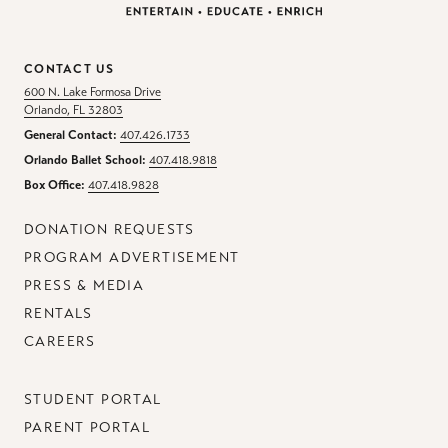
CONTACT US
600 N. Lake Formosa Drive
Orlando, FL 32803
General Contact:
407.426.1733
Orlando Ballet School:
407.418.9818
Box Office:
407.418.9828
DONATION REQUESTS
PROGRAM ADVERTISEMENT
PRESS & MEDIA
RENTALS
CAREERS
STUDENT PORTAL
PARENT PORTAL