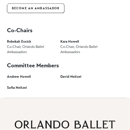
BECOME AN AMBASSADOR
Co-Chairs
Rebekah Essick
Kara Howell
Co-Chair, Orlando Ballet
Co-Chair, Orlando Ballet
Ambassadors
Ambassadors
Committee Members
Andrew Howell
David Neitzel
Sofia Neitzel