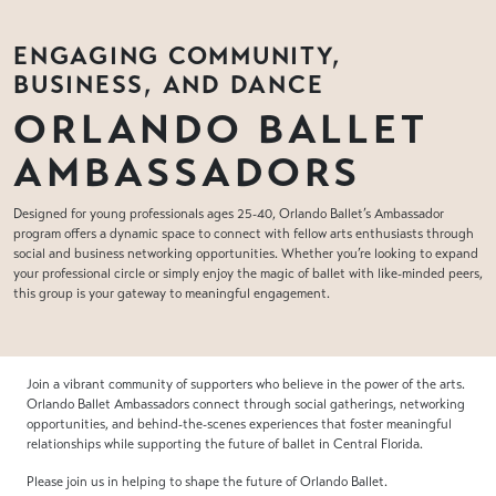
ENGAGING COMMUNITY,
BUSINESS, AND DANCE
ORLANDO BALLET
AMBASSADORS
Designed for young professionals ages 25-40, Orlando Ballet’s Ambassador
program offers a dynamic space to connect with fellow arts enthusiasts through
social and business networking opportunities. Whether you’re looking to expand
your professional circle or simply enjoy the magic of ballet with like-minded peers,
this group is your gateway to meaningful engagement.
Join a vibrant community of supporters who believe in the power of the arts.
Orlando Ballet Ambassadors connect through social gatherings, networking
opportunities, and behind-the-scenes experiences that foster meaningful
relationships while supporting the future of ballet in Central Florida.
Please join us in helping to shape the future of Orlando Ballet.