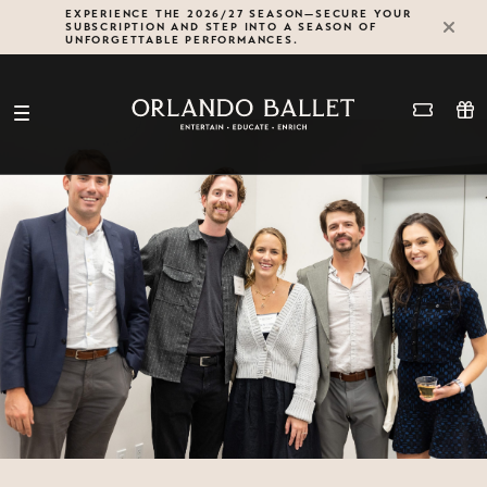
Skip
EXPERIENCE THE 2026/27 SEASON—SECURE YOUR
SUBSCRIPTION AND STEP INTO A SEASON OF
to
UNFORGETTABLE PERFORMANCES.
content