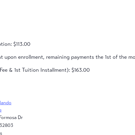
tion: $113.00
nt upon enrollment, remaining payments the 1st of the m
ee & 1st Tuition Installment): $163.00
rlando
e
Formosa Dr
32803
s