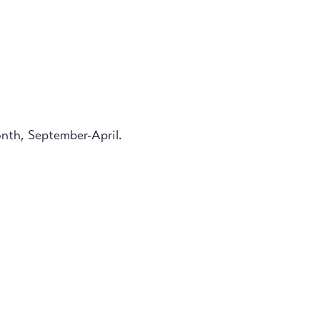
onth, September-April.