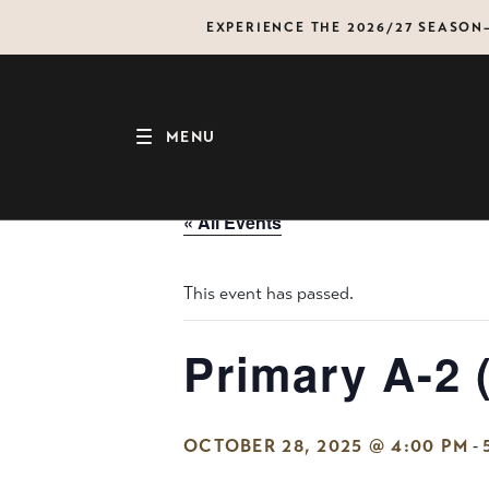
Skip
EXPERIENCE THE 2026/27 SEASO
to
content
MENU
« All Events
This event has passed.
Primary A-2 
-
OCTOBER 28, 2025 @ 4:00 PM