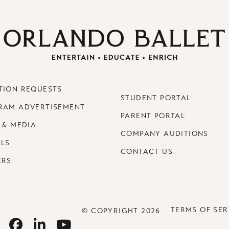
TION REQUESTS
STUDENT PORTAL
RAM ADVERTISEMENT
PARENT PORTAL
 & MEDIA
COMPANY AUDITIONS
ALS
CONTACT US
ERS
TERMS OF SER
© COPYRIGHT 2026