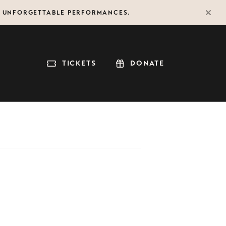
F UNFORGETTABLE PERFORMANCES.
TICKETS
DONATE