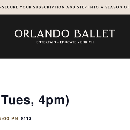
N—SECURE YOUR SUBSCRIPTION AND STEP INTO A SEASON O
(Tues, 4pm)
$113
5:00 PM