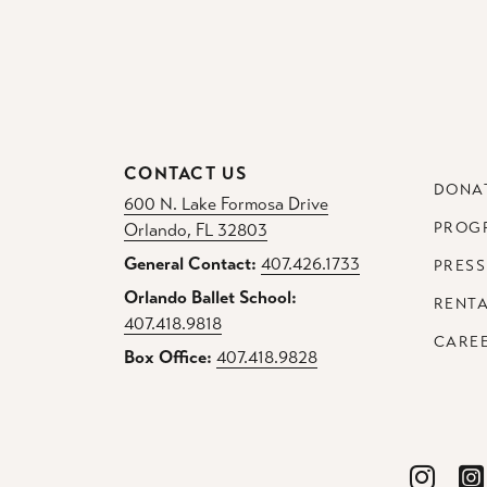
CONTACT US
DONA
600 N. Lake Formosa Drive
PROG
Orlando, FL 32803
General Contact:
407.426.1733
PRESS
Orlando Ballet School:
RENT
407.418.9818
CARE
Box Office:
407.418.9828