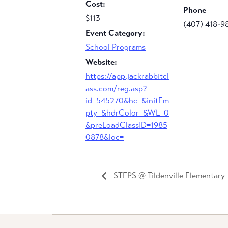
Cost:
Phone
$113
(407) 418-9
Event Category:
School Programs
Website:
https://app.jackrabbitcl
ass.com/reg.asp?
id=545270&hc=&initEm
pty=&hdrColor=&WL=0
&preLoadClassID=1985
0878&loc=
STEPS @ Tildenville Elementary