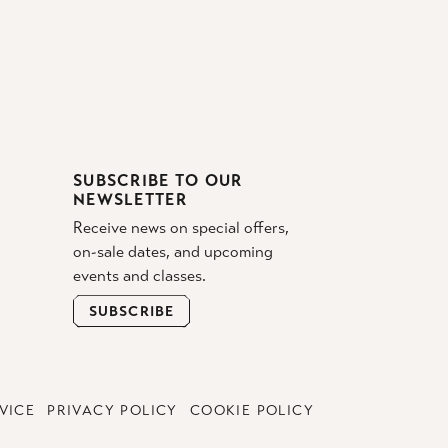
SUBSCRIBE TO OUR
NEWSLETTER
Receive news on special offers,
on-sale dates, and upcoming
events and classes.
SUBSCRIBE
VICE
PRIVACY POLICY
COOKIE POLICY