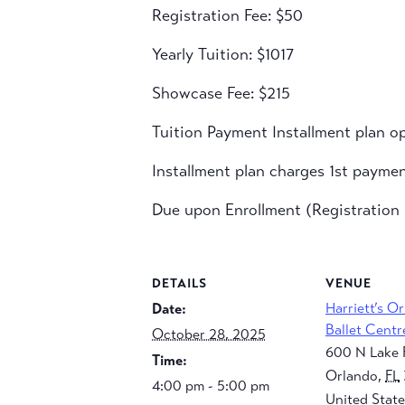
Registration Fee: $50
Yearly Tuition: $1017
Showcase Fee: $215
Tuition Payment Installment plan op
Installment plan charges 1st payme
Due upon Enrollment (Registration F
DETAILS
VENUE
Harriett’s O
Date:
Ballet Centr
October 28, 2025
600 N Lake 
Time:
Orlando
,
FL
4:00 pm - 5:00 pm
United State