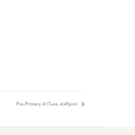
Pre-Primary 4 (Tues, 4:45pm)