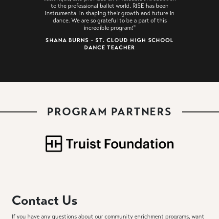
to the professional ballet world. RISE has been
instrumental in shaping their growth and future in
dance. We are so grateful to be a part of this
incredible program!"
SHANA BURNS - ST. CLOUD HIGH SCHOOL
DANCE TEACHER
PROGRAM PARTNERS
Contact Us
If you have any questions about our community enrichment programs, want