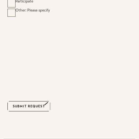
Participate
Other: Please specify
CAPTCHA
SUBMIT REQUEST