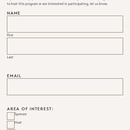
to host this program or are interested in participating, let us know.
NAME
First
Last
EMAIL
AREA OF INTEREST:
Sponsor
Host