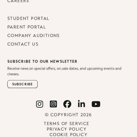
CAREERS
STUDENT PORTAL
PARENT PORTAL
COMPANY AUDITIONS
CONTACT US
SUBSCRIBE TO OUR NEWSLETTER
Receive news on special offers, on-sale dates, and upcoming events and
classes.
SUBSCRIBE
© COPYRIGHT 2026
TERMS OF SERVICE
PRIVACY POLICY
COOKIE POLICY