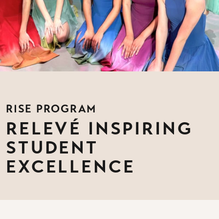
RISE PROGRAM
RELEVÉ INSPIRING
STUDENT
EXCELLENCE