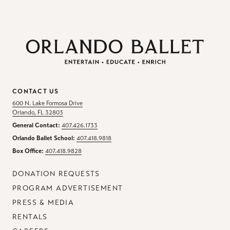
CONTACT US
600 N. Lake Formosa Drive
Orlando, FL 32803
General Contact:
407.426.1733
Orlando Ballet School:
407.418.9818
Box Office:
407.418.9828
DONATION REQUESTS
PROGRAM ADVERTISEMENT
PRESS & MEDIA
RENTALS