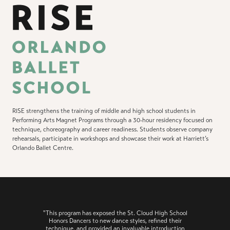
RISE strengthens the training of middle and high school students in
Performing Arts Magnet Programs through a 30-hour residency focused on
technique, choreography and career readiness. Students observe company
rehearsals, participate in workshops and showcase their work at Harriett’s
Orlando Ballet Centre.
"This program has exposed the St. Cloud High School
Honors Dancers to new dance styles, refined their
technique, and provided an invaluable introduction