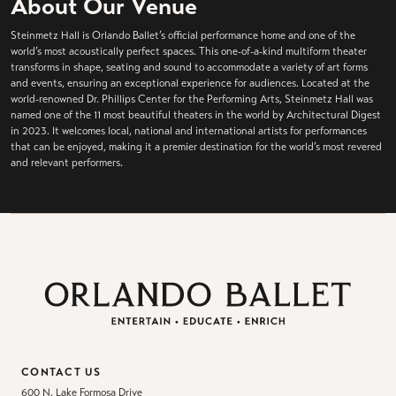
About Our Venue
Steinmetz Hall is Orlando Ballet’s official performance home and one of the
world’s most acoustically perfect spaces. This one-of-a-kind multiform theater
transforms in shape, seating and sound to accommodate a variety of art forms
and events, ensuring an exceptional experience for audiences. Located at the
world-renowned Dr. Phillips Center for the Performing Arts, Steinmetz Hall was
named one of the 11 most beautiful theaters in the world by Architectural Digest
in 2023. It welcomes local, national and international artists for performances
that can be enjoyed, making it a premier destination for the world’s most revered
and relevant performers.
CONTACT US
600 N. Lake Formosa Drive