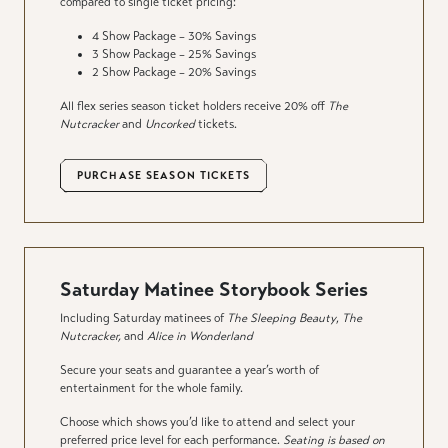
compared to single ticket pricing:
4 Show Package – 30% Savings
3 Show Package – 25% Savings
2 Show Package – 20% Savings
All flex series season ticket holders receive 20% off
The
Nutcracker
and
Uncorked
tickets.
PURCHASE SEASON TICKETS
Saturday Matinee Storybook Series
Including Saturday matinees of
The Sleeping Beauty
,
The
Nutcracker,
and
Alice in Wonderland
Secure your seats and guarantee a year’s worth of
entertainment for the whole family.
Choose which shows you’d like to attend and select your
preferred price level for each performance.
Seating is based on