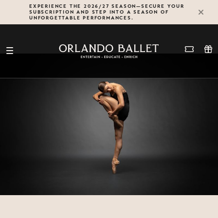
Skip
EXPERIENCE THE 2026/27 SEASON—SECURE YOUR
SUBSCRIPTION AND STEP INTO A SEASON OF
to
UNFORGETTABLE PERFORMANCES.
content