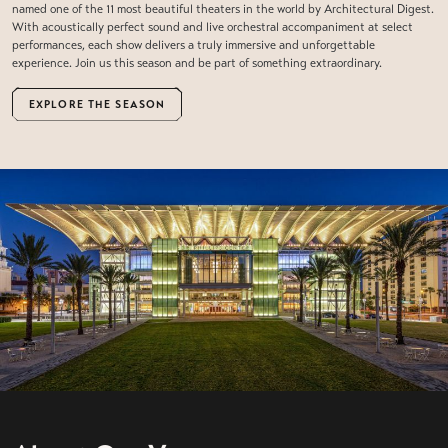
named one of the 11 most beautiful theaters in the world by Architectural Digest.
With acoustically perfect sound and live orchestral accompaniment at select
performances, each show delivers a truly immersive and unforgettable
experience. Join us this season and be part of something extraordinary.
EXPLORE THE SEASON