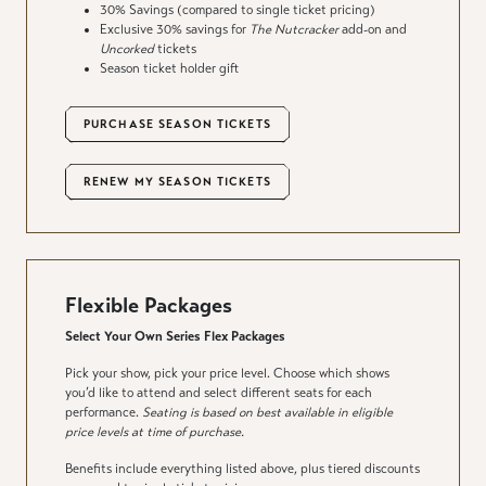
30% Savings (compared to single ticket pricing)
Exclusive 30% savings for
The Nutcracker
add-on and
Uncorked
tickets
Season ticket holder gift
PURCHASE SEASON TICKETS
RENEW MY SEASON TICKETS
Flexible Packages
Select Your Own Series Flex Packages
Pick your show, pick your price level. Choose which shows
you’d like to attend and select different seats for each
performance.
Seating is based on best available in eligible
price levels at time of purchase.
Benefits include everything listed above, plus tiered discounts