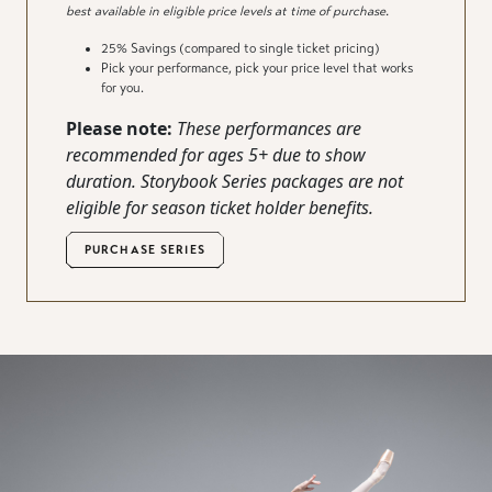
best available in eligible price levels at time of purchase.
25% Savings (compared to single ticket pricing)
Pick your performance, pick your price level that works
for you.
Please note:
These performances are
recommended for ages 5+
due
to show
duration. Storybook Series packages are not
eligible
for season ticket
holder
benefits.
PURCHASE SERIES