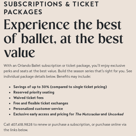
SUBSCRIPTIONS & TICKET
PACKAGES
Experience the best
of ballet, at the best
value
With an Orlando Ballet subscription or ticket package, you’ll enjoy exclusive
perks and seats at the best value. Build the season series that’s right for you. See
individual package details below. Benefits may include:
Savings of up to 30% (compared to single ticket pricing)
Reserved priority seating
Waived ticket fees
Free and flexible ticket exchanges
Personalized customer service
Exclusive early access and pricing for
The Nutcracker
and
Uncorked
Call 407.418.9828 to renew or purchase a subscription, or purchase online via
the links below.