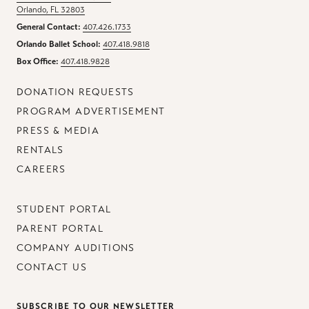
Orlando, FL 32803
General Contact:
407.426.1733
Orlando Ballet School:
407.418.9818
Box Office:
407.418.9828
DONATION REQUESTS
PROGRAM ADVERTISEMENT
PRESS & MEDIA
RENTALS
CAREERS
STUDENT PORTAL
PARENT PORTAL
COMPANY AUDITIONS
CONTACT US
SUBSCRIBE TO OUR NEWSLETTER