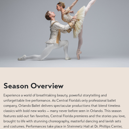
Season Overview
Experience a world of breathtaking beauty, powerful storytelling and
unforgettable live performance. As Central Florida’s only professional ballet
company, Orlando Ballet delivers spectacular productions that blend timeless
classics with bold new works — many never before seen in Orlando. This season
features sold-out fan favorites, Central Florida premieres and the stories you love,
brought to life with stunning choreography, masterful dancing and lavish sets
and costumes. Performances take place in Steinmetz Hall at Dr. Phillips Center,