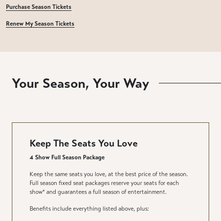
Purchase Season Tickets
Renew My Season Tickets
Your Season, Your Way
Keep The Seats You Love
4 Show Full Season Package
Keep the same seats you love, at the best price of the season.
Full season fixed seat packages reserve your seats for each
show* and guarantees a full season of entertainment.
Benefits include everything listed above, plus: