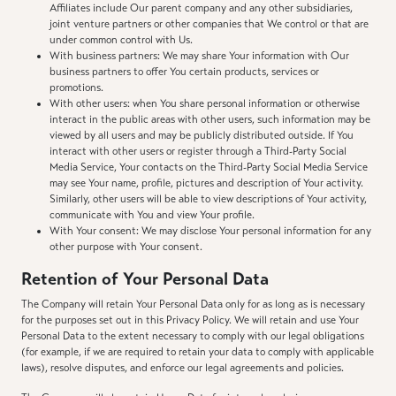
Affiliates include Our parent company and any other subsidiaries,
joint venture partners or other companies that We control or that are
under common control with Us.
With business partners: We may share Your information with Our
business partners to offer You certain products, services or
promotions.
With other users: when You share personal information or otherwise
interact in the public areas with other users, such information may be
viewed by all users and may be publicly distributed outside. If You
interact with other users or register through a Third-Party Social
Media Service, Your contacts on the Third-Party Social Media Service
may see Your name, profile, pictures and description of Your activity.
Similarly, other users will be able to view descriptions of Your activity,
communicate with You and view Your profile.
With Your consent: We may disclose Your personal information for any
other purpose with Your consent.
Retention of Your Personal Data
The Company will retain Your Personal Data only for as long as is necessary
for the purposes set out in this Privacy Policy. We will retain and use Your
Personal Data to the extent necessary to comply with our legal obligations
(for example, if we are required to retain your data to comply with applicable
laws), resolve disputes, and enforce our legal agreements and policies.