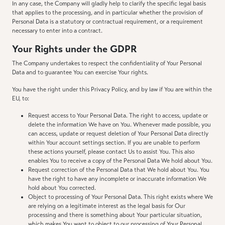
In any case, the Company will gladly help to clarify the specific legal basis
that applies to the processing, and in particular whether the provision of
Personal Data is a statutory or contractual requirement, or a requirement
necessary to enter into a contract.
Your Rights under the GDPR
The Company undertakes to respect the confidentiality of Your Personal
Data and to guarantee You can exercise Your rights.
You have the right under this Privacy Policy, and by law if You are within the
EU, to:
Request access to Your Personal Data. The right to access, update or
delete the information We have on You. Whenever made possible, you
can access, update or request deletion of Your Personal Data directly
within Your account settings section. If you are unable to perform
these actions yourself, please contact Us to assist You. This also
enables You to receive a copy of the Personal Data We hold about You.
Request correction of the Personal Data that We hold about You. You
have the right to have any incomplete or inaccurate information We
hold about You corrected.
Object to processing of Your Personal Data. This right exists where We
are relying on a legitimate interest as the legal basis for Our
processing and there is something about Your particular situation,
which makes You want to object to our processing of Your Personal