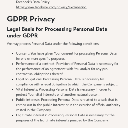
Facebook’s Data Policy:
https://www.facebook.com/privacy/explanation
GDPR Privacy
Legal Basis for Processing Personal Data
under GDPR
We may process Personal Data under the following conditions:
Consent: You have given Your consent for processing Personal Data
for one or more specific purposes.
Performance of a contract: Provision of Personal Data is necessary for
the performance of an agreement with You and/or for any pre-
contractual obligations thereof.
Legal obligations: Processing Personal Data is necessary for
compliance with a legal obligation to which the Company is subject.
Vital interests: Processing Personal Data is necessary in order to
protect Your vital interests or of another natural person.
Public interests: Processing Personal Data is related to a task that is
carried out in the public interest or in the exercise of official authority
vested in the Company.
Legitimate interests: Processing Personal Data is necessary for the
purposes of the legitimate interests pursued by the Company.