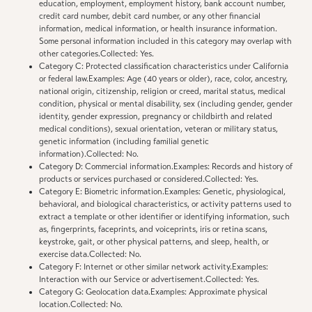
education, employment, employment history, bank account number,
credit card number, debit card number, or any other financial
information, medical information, or health insurance information.
Some personal information included in this category may overlap with
other categories.Collected: Yes.
Category C: Protected classification characteristics under California
or federal law.Examples: Age (40 years or older), race, color, ancestry,
national origin, citizenship, religion or creed, marital status, medical
condition, physical or mental disability, sex (including gender, gender
identity, gender expression, pregnancy or childbirth and related
medical conditions), sexual orientation, veteran or military status,
genetic information (including familial genetic
information).Collected: No.
Category D: Commercial information.Examples: Records and history of
products or services purchased or considered.Collected: Yes.
Category E: Biometric information.Examples: Genetic, physiological,
behavioral, and biological characteristics, or activity patterns used to
extract a template or other identifier or identifying information, such
as, fingerprints, faceprints, and voiceprints, iris or retina scans,
keystroke, gait, or other physical patterns, and sleep, health, or
exercise data.Collected: No.
Category F: Internet or other similar network activity.Examples:
Interaction with our Service or advertisement.Collected: Yes.
Category G: Geolocation data.Examples: Approximate physical
location.Collected: No.