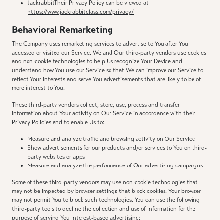
JackrabbitTheir Privacy Policy can be viewed at
https://www.jackrabbitclass.com/privacy/
Behavioral Remarketing
The Company uses remarketing services to advertise to You after You
accessed or visited our Service. We and Our third-party vendors use cookies
and non-cookie technologies to help Us recognize Your Device and
understand how You use our Service so that We can improve our Service to
reflect Your interests and serve You advertisements that are likely to be of
more interest to You.
These third-party vendors collect, store, use, process and transfer
information about Your activity on Our Service in accordance with their
Privacy Policies and to enable Us to:
Measure and analyze traffic and browsing activity on Our Service
Show advertisements for our products and/or services to You on third-
party websites or apps
Measure and analyze the performance of Our advertising campaigns
Some of these third-party vendors may use non-cookie technologies that
may not be impacted by browser settings that block cookies. Your browser
may not permit You to block such technologies. You can use the following
third-party tools to decline the collection and use of information for the
purpose of serving You interest-based advertising: