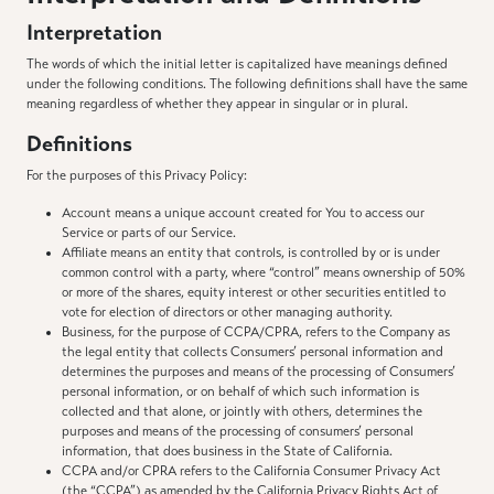
Interpretation
The words of which the initial letter is capitalized have meanings defined
under the following conditions. The following definitions shall have the same
meaning regardless of whether they appear in singular or in plural.
Definitions
For the purposes of this Privacy Policy:
Account means a unique account created for You to access our
Service or parts of our Service.
Affiliate means an entity that controls, is controlled by or is under
common control with a party, where “control” means ownership of 50%
or more of the shares, equity interest or other securities entitled to
vote for election of directors or other managing authority.
Business, for the purpose of CCPA/CPRA, refers to the Company as
the legal entity that collects Consumers’ personal information and
determines the purposes and means of the processing of Consumers’
personal information, or on behalf of which such information is
collected and that alone, or jointly with others, determines the
purposes and means of the processing of consumers’ personal
information, that does business in the State of California.
CCPA and/or CPRA refers to the California Consumer Privacy Act
(the “CCPA”) as amended by the California Privacy Rights Act of