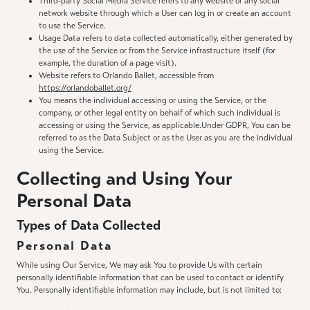
Third-party Social Media Service refers to any website or any social
network website through which a User can log in or create an account
to use the Service.
Usage Data refers to data collected automatically, either generated by
the use of the Service or from the Service infrastructure itself (for
example, the duration of a page visit).
Website refers to Orlando Ballet, accessible from
https://orlandoballet.org/
You means the individual accessing or using the Service, or the
company, or other legal entity on behalf of which such individual is
accessing or using the Service, as applicable.Under GDPR, You can be
referred to as the Data Subject or as the User as you are the individual
using the Service.
Collecting and Using Your
Personal Data
Types of Data Collected
Personal Data
While using Our Service, We may ask You to provide Us with certain
personally identifiable information that can be used to contact or identify
You. Personally identifiable information may include, but is not limited to: