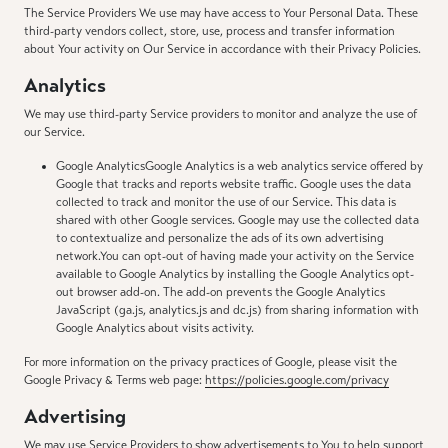
The Service Providers We use may have access to Your Personal Data. These
third-party vendors collect, store, use, process and transfer information
about Your activity on Our Service in accordance with their Privacy Policies.
Analytics
We may use third-party Service providers to monitor and analyze the use of
our Service.
Google AnalyticsGoogle Analytics is a web analytics service offered by
Google that tracks and reports website traffic. Google uses the data
collected to track and monitor the use of our Service. This data is
shared with other Google services. Google may use the collected data
to contextualize and personalize the ads of its own advertising
network.You can opt-out of having made your activity on the Service
available to Google Analytics by installing the Google Analytics opt-
out browser add-on. The add-on prevents the Google Analytics
JavaScript (ga.js, analytics.js and dc.js) from sharing information with
Google Analytics about visits activity.
For more information on the privacy practices of Google, please visit the
Google Privacy & Terms web page:
https://policies.google.com/privacy
Advertising
We may use Service Providers to show advertisements to You to help support