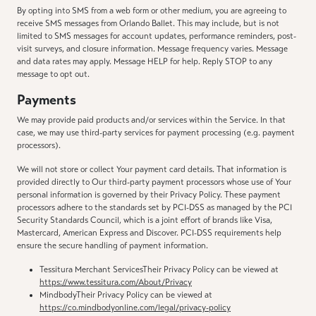
By opting into SMS from a web form or other medium, you are agreeing to
receive SMS messages from Orlando Ballet. This may include, but is not
limited to SMS messages for account updates, performance reminders, post-
visit surveys, and closure information. Message frequency varies. Message
and data rates may apply. Message HELP for help. Reply STOP to any
message to opt out.
Payments
We may provide paid products and/or services within the Service. In that
case, we may use third-party services for payment processing (e.g. payment
processors).
We will not store or collect Your payment card details. That information is
provided directly to Our third-party payment processors whose use of Your
personal information is governed by their Privacy Policy. These payment
processors adhere to the standards set by PCI-DSS as managed by the PCI
Security Standards Council, which is a joint effort of brands like Visa,
Mastercard, American Express and Discover. PCI-DSS requirements help
ensure the secure handling of payment information.
Tessitura Merchant ServicesTheir Privacy Policy can be viewed at
https://www.tessitura.com/About/Privacy
MindbodyTheir Privacy Policy can be viewed at
https://co.mindbodyonline.com/legal/privacy-policy