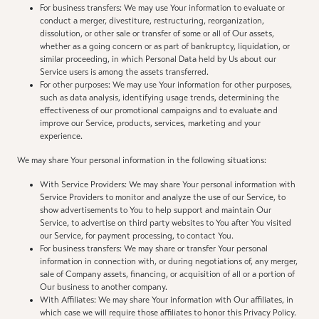
For business transfers: We may use Your information to evaluate or
conduct a merger, divestiture, restructuring, reorganization,
dissolution, or other sale or transfer of some or all of Our assets,
whether as a going concern or as part of bankruptcy, liquidation, or
similar proceeding, in which Personal Data held by Us about our
Service users is among the assets transferred.
For other purposes: We may use Your information for other purposes,
such as data analysis, identifying usage trends, determining the
effectiveness of our promotional campaigns and to evaluate and
improve our Service, products, services, marketing and your
experience.
We may share Your personal information in the following situations:
With Service Providers: We may share Your personal information with
Service Providers to monitor and analyze the use of our Service, to
show advertisements to You to help support and maintain Our
Service, to advertise on third party websites to You after You visited
our Service, for payment processing, to contact You.
For business transfers: We may share or transfer Your personal
information in connection with, or during negotiations of, any merger,
sale of Company assets, financing, or acquisition of all or a portion of
Our business to another company.
With Affiliates: We may share Your information with Our affiliates, in
which case we will require those affiliates to honor this Privacy Policy.