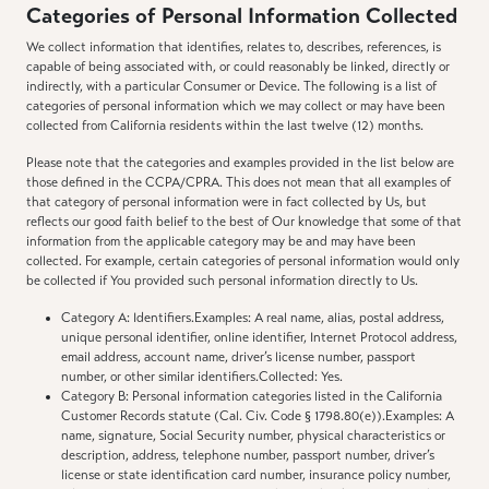
Categories of Personal Information Collected
We collect information that identifies, relates to, describes, references, is
capable of being associated with, or could reasonably be linked, directly or
indirectly, with a particular Consumer or Device. The following is a list of
categories of personal information which we may collect or may have been
collected from California residents within the last twelve (12) months.
Please note that the categories and examples provided in the list below are
those defined in the CCPA/CPRA. This does not mean that all examples of
that category of personal information were in fact collected by Us, but
reflects our good faith belief to the best of Our knowledge that some of that
information from the applicable category may be and may have been
collected. For example, certain categories of personal information would only
be collected if You provided such personal information directly to Us.
Category A: Identifiers.Examples: A real name, alias, postal address,
unique personal identifier, online identifier, Internet Protocol address,
email address, account name, driver’s license number, passport
number, or other similar identifiers.Collected: Yes.
Category B: Personal information categories listed in the California
Customer Records statute (Cal. Civ. Code § 1798.80(e)).Examples: A
name, signature, Social Security number, physical characteristics or
description, address, telephone number, passport number, driver’s
license or state identification card number, insurance policy number,