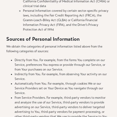
California Confidentiality of Medical Information Act (CMIA) or
clinical trial data
Personal Information covered by certain sector-specific privacy
laws, including the Fair Credit Reporting Act (FRCA), the
Gramm-Leach-Bliley Act (GLBA) or California Financial
Information Privacy Act (FIPA), and the Driver’s Privacy
Protection Act of 1994
Sources of Personal Information
We obtain the categories of personal information listed above from the
following categories of sources:
Directly from You. For example, from the forms You complete on our
Service, preferences You express or provide through our Service, or
from Your purchases on our Service.
Indirectly from You. For example, from observing Your activity on our
Service.
Automatically from You. For example, through cookies We or our
Service Providers set on Your Device as You navigate through our
Service.
From Service Providers. For example, third-party vendors to monitor
and analyze the use of our Service, third-party vendors to provide
advertising on our Service, third-party vendors to deliver targeted
advertising to You, third-party vendors for payment processing, or
other third-party vendors that We use to provide the Service to You.