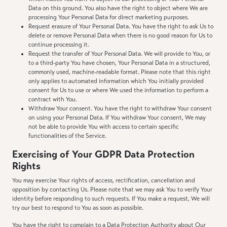
Data on this ground. You also have the right to object where We are
processing Your Personal Data for direct marketing purposes.
Request erasure of Your Personal Data. You have the right to ask Us to
delete or remove Personal Data when there is no good reason for Us to
continue processing it.
Request the transfer of Your Personal Data. We will provide to You, or
to a third-party You have chosen, Your Personal Data in a structured,
commonly used, machine-readable format. Please note that this right
only applies to automated information which You initially provided
consent for Us to use or where We used the information to perform a
contract with You.
Withdraw Your consent. You have the right to withdraw Your consent
on using your Personal Data. If You withdraw Your consent, We may
not be able to provide You with access to certain specific
functionalities of the Service.
Exercising of Your GDPR Data Protection
Rights
You may exercise Your rights of access, rectification, cancellation and
opposition by contacting Us. Please note that we may ask You to verify Your
identity before responding to such requests. If You make a request, We will
try our best to respond to You as soon as possible.
You have the right to complain to a Data Protection Authority about Our