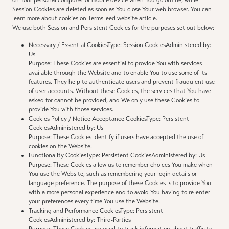
on Your personal computer or mobile device when You go offline, while
Session Cookies are deleted as soon as You close Your web browser. You can
learn more about cookies on
TermsFeed website
article.
We use both Session and Persistent Cookies for the purposes set out below:
Necessary / Essential CookiesType: Session CookiesAdministered by:
Us
Purpose: These Cookies are essential to provide You with services
available through the Website and to enable You to use some of its
features. They help to authenticate users and prevent fraudulent use
of user accounts. Without these Cookies, the services that You have
asked for cannot be provided, and We only use these Cookies to
provide You with those services.
Cookies Policy / Notice Acceptance CookiesType: Persistent
CookiesAdministered by: Us
Purpose: These Cookies identify if users have accepted the use of
cookies on the Website.
Functionality CookiesType: Persistent CookiesAdministered by: Us
Purpose: These Cookies allow us to remember choices You make when
You use the Website, such as remembering your login details or
language preference. The purpose of these Cookies is to provide You
with a more personal experience and to avoid You having to re-enter
your preferences every time You use the Website.
Tracking and Performance CookiesType: Persistent
CookiesAdministered by: Third-Parties