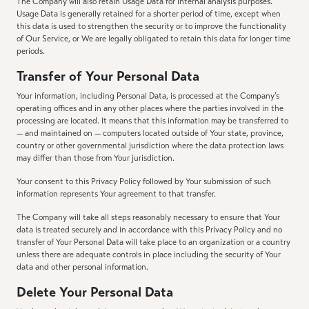
The Company will also retain Usage Data for internal analysis purposes.
Usage Data is generally retained for a shorter period of time, except when
this data is used to strengthen the security or to improve the functionality
of Our Service, or We are legally obligated to retain this data for longer time
periods.
Transfer of Your Personal Data
Your information, including Personal Data, is processed at the Company’s
operating offices and in any other places where the parties involved in the
processing are located. It means that this information may be transferred to
— and maintained on — computers located outside of Your state, province,
country or other governmental jurisdiction where the data protection laws
may differ than those from Your jurisdiction.
Your consent to this Privacy Policy followed by Your submission of such
information represents Your agreement to that transfer.
The Company will take all steps reasonably necessary to ensure that Your
data is treated securely and in accordance with this Privacy Policy and no
transfer of Your Personal Data will take place to an organization or a country
unless there are adequate controls in place including the security of Your
data and other personal information.
Delete Your Personal Data