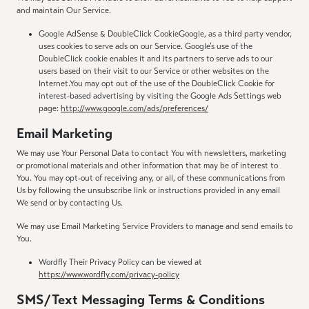
and maintain Our Service.
Google AdSense & DoubleClick CookieGoogle, as a third party vendor,
uses cookies to serve ads on our Service. Google’s use of the
DoubleClick cookie enables it and its partners to serve ads to our
users based on their visit to our Service or other websites on the
Internet.You may opt out of the use of the DoubleClick Cookie for
interest-based advertising by visiting the Google Ads Settings web
page:
http://www.google.com/ads/preferences/
Email Marketing
We may use Your Personal Data to contact You with newsletters, marketing
or promotional materials and other information that may be of interest to
You. You may opt-out of receiving any, or all, of these communications from
Us by following the unsubscribe link or instructions provided in any email
We send or by contacting Us.
We may use Email Marketing Service Providers to manage and send emails to
You.
Wordfly Their Privacy Policy can be viewed at
https://www.wordfly.com/privacy-policy
SMS/Text Messaging Terms & Conditions