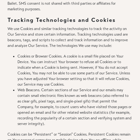
Ballet. SMS consent is not shared with third parties or affiliates for
marketing purposes.
Tracking Technologies and Cookies
We use Cookies and similar tracking technologies to track the activity on
Our Service and store certain information. Tracking technologies used are
beacons, tags, and scripts to collect and track information and to improve
and analyze Our Service. The technologies We use may include:
Cookies or Browser Cookies. A cookie is a small file placed on Your
Device. You can instruct Your browser to refuse all Cookies or to
indicate when a Cookie is being sent. However, if You do not accept
Cookies, You may not be able to use some parts of our Service. Unless
you have adjusted Your browser setting so that it will refuse Cookies,
our Service may use Cookies.
Web Beacons. Certain sections of our Service and our emails may
contain small electronic files known as web beacons (also referred to
as clear gifs, pixel tags, and single-pixel gifs) that permit the
Company, for example, to count users who have visited those pages or
opened an email and for other related website statistics (for example,
recording the popularity of a certain section and verifying system and
server integrity).
Cookies can be “Persistent” or “Session” Cookies. Persistent Cookies remain