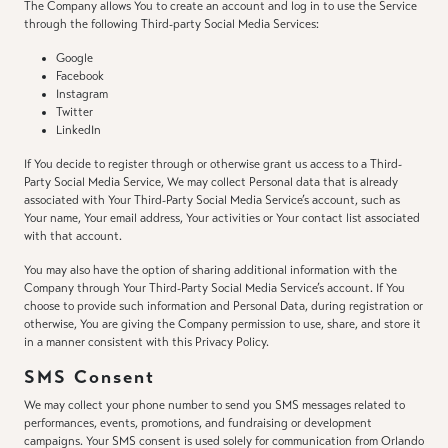
The Company allows You to create an account and log in to use the Service
through the following Third-party Social Media Services:
Google
Facebook
Instagram
Twitter
LinkedIn
If You decide to register through or otherwise grant us access to a Third-
Party Social Media Service, We may collect Personal data that is already
associated with Your Third-Party Social Media Service’s account, such as
Your name, Your email address, Your activities or Your contact list associated
with that account.
You may also have the option of sharing additional information with the
Company through Your Third-Party Social Media Service’s account. If You
choose to provide such information and Personal Data, during registration or
otherwise, You are giving the Company permission to use, share, and store it
in a manner consistent with this Privacy Policy.
SMS Consent
We may collect your phone number to send you SMS messages related to
performances, events, promotions, and fundraising or development
campaigns. Your SMS consent is used solely for communication from Orlando