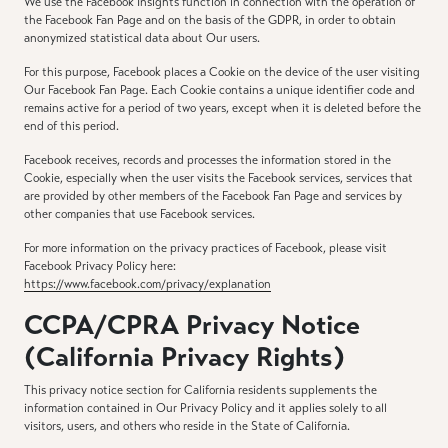
We use the Facebook Insights function in connection with the operation of
the Facebook Fan Page and on the basis of the GDPR, in order to obtain
anonymized statistical data about Our users.
For this purpose, Facebook places a Cookie on the device of the user visiting
Our Facebook Fan Page. Each Cookie contains a unique identifier code and
remains active for a period of two years, except when it is deleted before the
end of this period.
Facebook receives, records and processes the information stored in the
Cookie, especially when the user visits the Facebook services, services that
are provided by other members of the Facebook Fan Page and services by
other companies that use Facebook services.
For more information on the privacy practices of Facebook, please visit
Facebook Privacy Policy here:
https://www.facebook.com/privacy/explanation
CCPA/CPRA Privacy Notice
(California Privacy Rights)
This privacy notice section for California residents supplements the
information contained in Our Privacy Policy and it applies solely to all
visitors, users, and others who reside in the State of California.