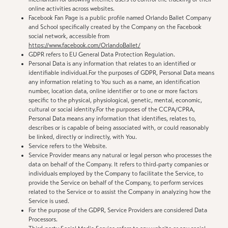
online activities across websites.
Facebook Fan Page is a public profile named Orlando Ballet Company
and School specifically created by the Company on the Facebook
social network, accessible from
https://www.facebook.com/OrlandoBallet/
GDPR refers to EU General Data Protection Regulation.
Personal Data is any information that relates to an identified or
identifiable individual.For the purposes of GDPR, Personal Data means
any information relating to You such as a name, an identification
number, location data, online identifier or to one or more factors
specific to the physical, physiological, genetic, mental, economic,
cultural or social identity.For the purposes of the CCPA/CPRA,
Personal Data means any information that identifies, relates to,
describes or is capable of being associated with, or could reasonably
be linked, directly or indirectly, with You.
Service refers to the Website.
Service Provider means any natural or legal person who processes the
data on behalf of the Company. It refers to third-party companies or
individuals employed by the Company to facilitate the Service, to
provide the Service on behalf of the Company, to perform services
related to the Service or to assist the Company in analyzing how the
Service is used.
For the purpose of the GDPR, Service Providers are considered Data
Processors.