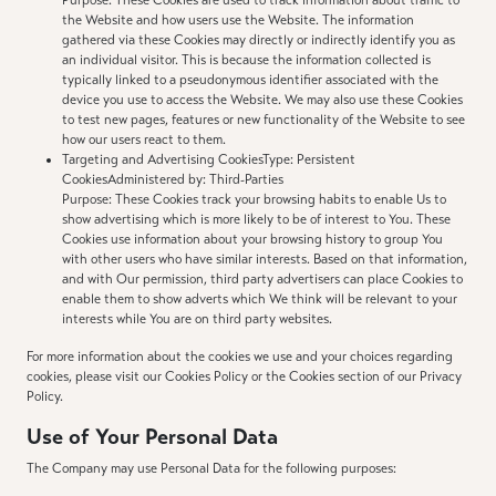
Purpose: These Cookies are used to track information about traffic to
the Website and how users use the Website. The information
gathered via these Cookies may directly or indirectly identify you as
an individual visitor. This is because the information collected is
typically linked to a pseudonymous identifier associated with the
device you use to access the Website. We may also use these Cookies
to test new pages, features or new functionality of the Website to see
how our users react to them.
Targeting and Advertising CookiesType: Persistent
CookiesAdministered by: Third-Parties
Purpose: These Cookies track your browsing habits to enable Us to
show advertising which is more likely to be of interest to You. These
Cookies use information about your browsing history to group You
with other users who have similar interests. Based on that information,
and with Our permission, third party advertisers can place Cookies to
enable them to show adverts which We think will be relevant to your
interests while You are on third party websites.
For more information about the cookies we use and your choices regarding
cookies, please visit our Cookies Policy or the Cookies section of our Privacy
Policy.
Use of Your Personal Data
The Company may use Personal Data for the following purposes: