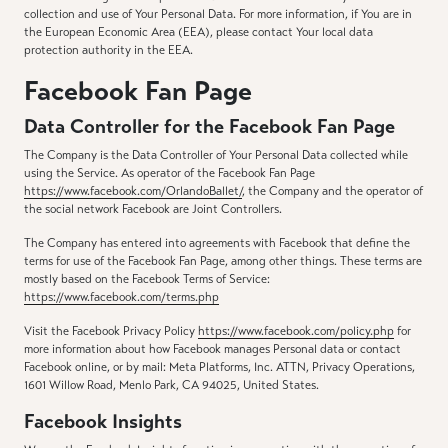
collection and use of Your Personal Data. For more information, if You are in
the European Economic Area (EEA), please contact Your local data
protection authority in the EEA.
Facebook Fan Page
Data Controller for the Facebook Fan Page
The Company is the Data Controller of Your Personal Data collected while
using the Service. As operator of the Facebook Fan Page
https://www.facebook.com/OrlandoBallet/
, the Company and the operator of
the social network Facebook are Joint Controllers.
The Company has entered into agreements with Facebook that define the
terms for use of the Facebook Fan Page, among other things. These terms are
mostly based on the Facebook Terms of Service:
https://www.facebook.com/terms.php
Visit the Facebook Privacy Policy
https://www.facebook.com/policy.php
for
more information about how Facebook manages Personal data or contact
Facebook online, or by mail: Meta Platforms, Inc. ATTN, Privacy Operations,
1601 Willow Road, Menlo Park, CA 94025, United States.
Facebook Insights