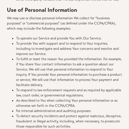
Use of Personal Information
We may use or disclose personal information We collect for “business
purposes” or “commercial purposes” (as defined under the CCPA/CPRA),
which may include the following examples:
To operate our Service and provide You with Our Service.
To provide You with support and to respond to Your inquiries,
including to investigate and address Your concerns and monitor and
improve our Service.
To fulfill or meet the reason You provided the information. For example,
if You share Your contact information to ask a question about our
Service, We will use that personal information to respond to Your
inquiry. If You provide Your personal information to purchase a product
or service, We will use that information to process Your payment and
facilitate delivery.
To respond to law enforcement requests and as required by applicable
law, court order, or governmental regulations.
As described to You when collecting Your personal information or as
otherwise set forth in the CCPA/CPRA.
For internal administrative and auditing purposes.
To detect security incidents and protect against malicious, deceptive,
fraudulent or illegal activity, including, when necessary, to prosecute
those responsible for such activities.