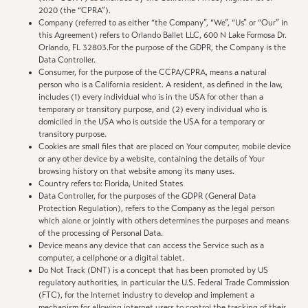
2020 (the “CPRA”).
Company (referred to as either “the Company”, “We”, “Us” or “Our” in
this Agreement) refers to Orlando Ballet LLC, 600 N Lake Formosa Dr.
Orlando, FL 32803.For the purpose of the GDPR, the Company is the
Data Controller.
Consumer, for the purpose of the CCPA/CPRA, means a natural
person who is a California resident. A resident, as defined in the law,
includes (1) every individual who is in the USA for other than a
temporary or transitory purpose, and (2) every individual who is
domiciled in the USA who is outside the USA for a temporary or
transitory purpose.
Cookies are small files that are placed on Your computer, mobile device
or any other device by a website, containing the details of Your
browsing history on that website among its many uses.
Country refers to: Florida, United States
Data Controller, for the purposes of the GDPR (General Data
Protection Regulation), refers to the Company as the legal person
which alone or jointly with others determines the purposes and means
of the processing of Personal Data.
Device means any device that can access the Service such as a
computer, a cellphone or a digital tablet.
Do Not Track (DNT) is a concept that has been promoted by US
regulatory authorities, in particular the U.S. Federal Trade Commission
(FTC), for the Internet industry to develop and implement a
mechanism for allowing internet users to control the tracking of their