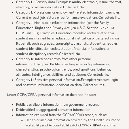
Category H: Sensory data.Examples: Audio, electronic, visual, thermal,
olfactory, or similar information.Collected: No.
Category I: Professional or employment-related information.Examples:
Current or past job history or performance evaluations.Collected: No.
Category J: Non-public education information (per the Family
Educational Rights and Privacy Act (20 U.S.C. Section 1232g, 34
C.F.R. Part 99)).Examples: Education records directly related to a
student maintained by an educational institution or party acting on
its behalf, such as grades, transcripts, class lists, student schedules,
student identification codes, student financial information, or
student disciplinary records.Collected: No.
Category K: Inferences drawn from other personal
information.Examples: Profile reflecting a person’s preferences,
characteristics, psychological trends, predispositions, behavior,
attitudes, intelligence, abilities, and aptitudes.Collected: No.
Category L: Sensitive personal information.Examples: Account login
and password information, geolocation data.Collected: Yes.
Under CCPA/CPRA, personal information does not include:
Publicly available information from government records
Deidentified or aggregated consumer information
Information excluded from the CCPA/CPRA’s scope, such as:
Health or medical information covered by the Health Insurance
Portability and Accountability Act of 1996 (HIPAA) and the