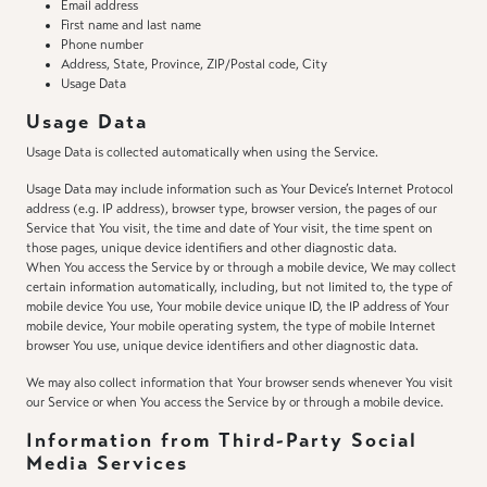
Email address
First name and last name
Phone number
Address, State, Province, ZIP/Postal code, City
Usage Data
Usage Data
Usage Data is collected automatically when using the Service.
Usage Data may include information such as Your Device’s Internet Protocol
address (e.g. IP address), browser type, browser version, the pages of our
Service that You visit, the time and date of Your visit, the time spent on
those pages, unique device identifiers and other diagnostic data.
When You access the Service by or through a mobile device, We may collect
certain information automatically, including, but not limited to, the type of
mobile device You use, Your mobile device unique ID, the IP address of Your
mobile device, Your mobile operating system, the type of mobile Internet
browser You use, unique device identifiers and other diagnostic data.
We may also collect information that Your browser sends whenever You visit
our Service or when You access the Service by or through a mobile device.
Information from Third-Party Social
Media Services