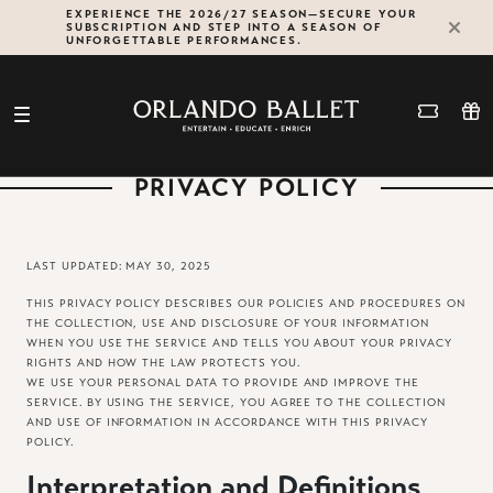
Skip
EXPERIENCE THE 2026/27 SEASON—SECURE YOUR
SUBSCRIPTION AND STEP INTO A SEASON OF
to
UNFORGETTABLE PERFORMANCES.
content
PRIVACY POLICY
LAST UPDATED: MAY 30, 2025
THIS PRIVACY POLICY DESCRIBES OUR POLICIES AND PROCEDURES ON
THE COLLECTION, USE AND DISCLOSURE OF YOUR INFORMATION
WHEN YOU USE THE SERVICE AND TELLS YOU ABOUT YOUR PRIVACY
RIGHTS AND HOW THE LAW PROTECTS YOU.
WE USE YOUR PERSONAL DATA TO PROVIDE AND IMPROVE THE
SERVICE. BY USING THE SERVICE, YOU AGREE TO THE COLLECTION
AND USE OF INFORMATION IN ACCORDANCE WITH THIS PRIVACY
POLICY.
Interpretation and Definitions