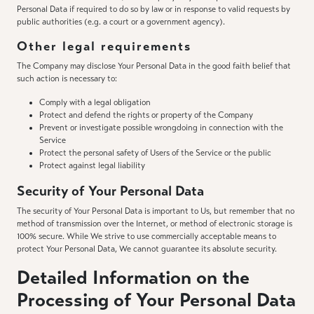
Personal Data if required to do so by law or in response to valid requests by
public authorities (e.g. a court or a government agency).
Other legal requirements
The Company may disclose Your Personal Data in the good faith belief that
such action is necessary to:
Comply with a legal obligation
Protect and defend the rights or property of the Company
Prevent or investigate possible wrongdoing in connection with the
Service
Protect the personal safety of Users of the Service or the public
Protect against legal liability
Security of Your Personal Data
The security of Your Personal Data is important to Us, but remember that no
method of transmission over the Internet, or method of electronic storage is
100% secure. While We strive to use commercially acceptable means to
protect Your Personal Data, We cannot guarantee its absolute security.
Detailed Information on the
Processing of Your Personal Data