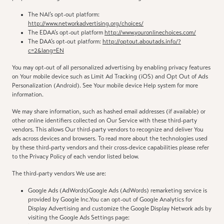
The NAI’s opt-out platform:
http://www.networkadvertising.org/choices/
The EDAA’s opt-out platform
http://www.youronlinechoices.com/
The DAA’s opt-out platform:
http://optout.aboutads.info/?
c=2&lang=EN
You may opt-out of all personalized advertising by enabling privacy features
on Your mobile device such as Limit Ad Tracking (iOS) and Opt Out of Ads
Personalization (Android). See Your mobile device Help system for more
information.
We may share information, such as hashed email addresses (if available) or
other online identifiers collected on Our Service with these third-party
vendors. This allows Our third-party vendors to recognize and deliver You
ads across devices and browsers. To read more about the technologies used
by these third-party vendors and their cross-device capabilities please refer
to the Privacy Policy of each vendor listed below.
The third-party vendors We use are:
Google Ads (AdWords)Google Ads (AdWords) remarketing service is
provided by Google Inc.You can opt-out of Google Analytics for
Display Advertising and customize the Google Display Network ads by
visiting the Google Ads Settings page: