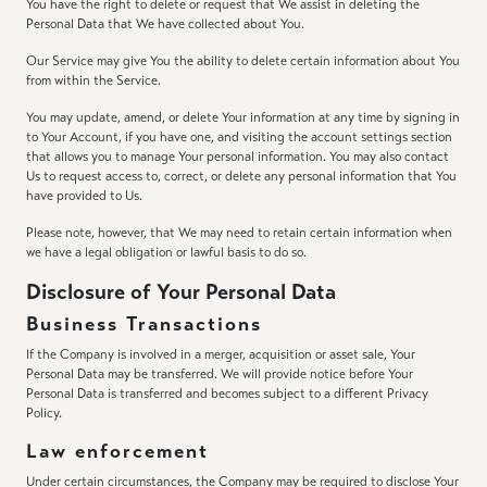
You have the right to delete or request that We assist in deleting the
Personal Data that We have collected about You.
Our Service may give You the ability to delete certain information about You
from within the Service.
You may update, amend, or delete Your information at any time by signing in
to Your Account, if you have one, and visiting the account settings section
that allows you to manage Your personal information. You may also contact
Us to request access to, correct, or delete any personal information that You
have provided to Us.
Please note, however, that We may need to retain certain information when
we have a legal obligation or lawful basis to do so.
Disclosure of Your Personal Data
Business Transactions
If the Company is involved in a merger, acquisition or asset sale, Your
Personal Data may be transferred. We will provide notice before Your
Personal Data is transferred and becomes subject to a different Privacy
Policy.
Law enforcement
Under certain circumstances, the Company may be required to disclose Your