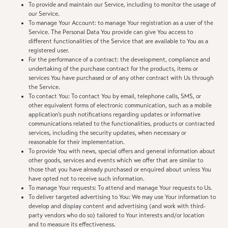
To provide and maintain our Service, including to monitor the usage of
our Service.
To manage Your Account: to manage Your registration as a user of the
Service. The Personal Data You provide can give You access to
different functionalities of the Service that are available to You as a
registered user.
For the performance of a contract: the development, compliance and
undertaking of the purchase contract for the products, items or
services You have purchased or of any other contract with Us through
the Service.
To contact You: To contact You by email, telephone calls, SMS, or
other equivalent forms of electronic communication, such as a mobile
application’s push notifications regarding updates or informative
communications related to the functionalities, products or contracted
services, including the security updates, when necessary or
reasonable for their implementation.
To provide You with news, special offers and general information about
other goods, services and events which we offer that are similar to
those that you have already purchased or enquired about unless You
have opted not to receive such information.
To manage Your requests: To attend and manage Your requests to Us.
To deliver targeted advertising to You: We may use Your information to
develop and display content and advertising (and work with third-
party vendors who do so) tailored to Your interests and/or location
and to measure its effectiveness.