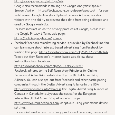
http://www.google.com/settings/ads
Google also recommends installing the Google Analytics Opt-out
Browser Add-on –
https://tools.google.com/dlpage/gaoptout
– for your
web browser. Google Analytics Opt-out Browser Add-on provides
visitors with the ability to prevent their data from being collected and
used by Google Analytics.
For more information on the privacy practices of Google, please visit
the Google Privacy & Terms web page:
https://policies.google.com/privacy
FacebookFacebook remarketing service is provided by Facebook Inc.You
can learn more about interest-based advertising from Facebook by
visiting this page:
https://www.facebook.com/help/516147308587266
To opt-out from Facebook’s interest-based ads, follow these
instructions from Facebook:
https://www.facebook.com/help/568137493302217
Facebook adheres to the Self-Regulatory Principles for Online
Behavioural Advertising established by the Digital Advertising
Alliance. You can also opt-out from Facebook and other participating
companies through the Digital Advertising Alliance in the USA
http://www.aboutads.info/choices/
, the Digital Advertising Alliance of
Canada in Canada
http://youradchoices.ca/
or the European
Interactive Digital Advertising Alliance in Europe
http://www.youronlinechoices.eu/
, or opt-out using your mobile device
settings.
For more information on the privacy practices of Facebook, please visit