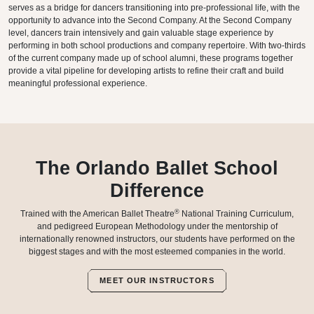
serves as a bridge for dancers transitioning into pre-professional life, with the
opportunity to advance into the Second Company. At the Second Company
level, dancers train intensively and gain valuable stage experience by
performing in both school productions and company repertoire. With two-thirds
of the current company made up of school alumni, these programs together
provide a vital pipeline for developing artists to refine their craft and build
meaningful professional experience.
The Orlando Ballet School
Difference
®
Trained with the American Ballet Theatre
National Training Curriculum,
and pedigreed European Methodology under the mentorship of
internationally renowned instructors, our students have performed on the
biggest stages and with the most esteemed companies in the world.
MEET OUR INSTRUCTORS