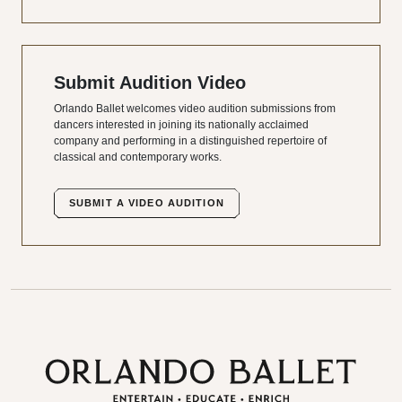
Submit Audition Video
Orlando Ballet welcomes video audition submissions from
dancers interested in joining its nationally acclaimed
company and performing in a distinguished repertoire of
classical and contemporary works.
SUBMIT A VIDEO AUDITION