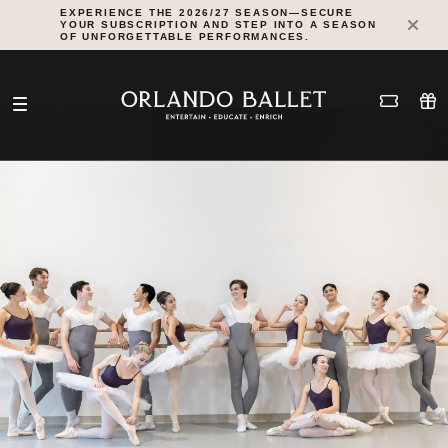
Skip
EXPERIENCE THE 2026/27 SEASON—SECURE
YOUR SUBSCRIPTION AND STEP INTO A SEASON
to
OF UNFORGETTABLE PERFORMANCES.
content