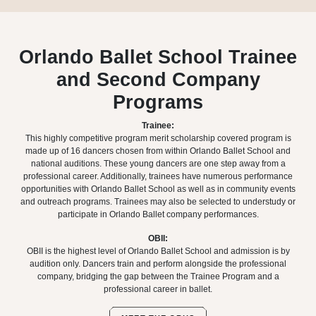
Orlando Ballet School Trainee
and Second Company
Programs
Trainee:
This highly competitive program merit scholarship covered program is
made up of 16 dancers chosen from within Orlando Ballet School and
national auditions. These young dancers are one step away from a
professional career. Additionally, trainees have numerous performance
opportunities with Orlando Ballet School as well as in community events
and outreach programs. Trainees may also be selected to understudy or
participate in Orlando Ballet company performances.
OBII:
OBII is the highest level of Orlando Ballet School and admission is by
audition only. Dancers train and perform alongside the professional
company, bridging the gap between the Trainee Program and a
professional career in ballet.