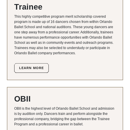
Trainee
This highly competitive program merit scholarship covered
program is made up of 16 dancers chosen from within Orlando
Ballet School and national auditions. These young dancers are
one step away from a professional career. Additionally, trainees
have numerous performance opportunities with Orlando Ballet
School as well as in community events and outreach programs.
Trainees may also be selected to understudy or participate in
Orlando Ballet company performances.
LEARN MORE
OBII
OBII is the highest level of Orlando Ballet School and admission
is by audition only. Dancers train and perform alongside the
professional company, bridging the gap between the Trainee
Program and a professional career in ballet.