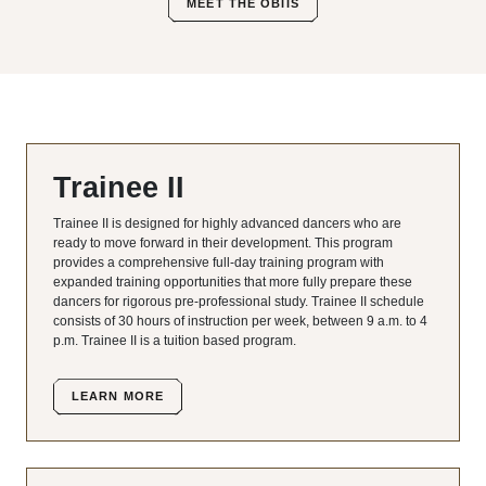
MEET THE OBIIS
Trainee II
Trainee II is designed for highly advanced dancers who are
ready to move forward in their development. This program
provides a comprehensive full-day training program with
expanded training opportunities that more fully prepare these
dancers for rigorous pre-professional study. Trainee II schedule
consists of 30 hours of instruction per week, between 9 a.m. to 4
p.m. Trainee II is a tuition based program.
LEARN MORE