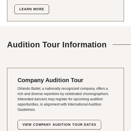
LEARN MORE
Audition Tour Information
Company Audition Tour
Orlando Ballet, a nationally recognized company, offers a
rich and diverse repertoire by celebrated choreographers.
Interested dancers may register for upcoming audition
opportunities, in alignment with International Audition
Guidelines.
VIEW COMPANY AUDITION TOUR DATES