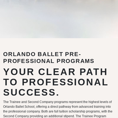
ORLANDO BALLET PRE-
PROFESSIONAL PROGRAMS
YOUR CLEAR PATH
TO PROFESSIONAL
SUCCESS.
The Trainee and Second Company programs represent the highest levels of
Orlando Ballet School, offering a direct pathway from advanced training into
the professional company. Both are full tuition scholarship programs, with the
Second Company providing an additional stipend. The Trainee Program