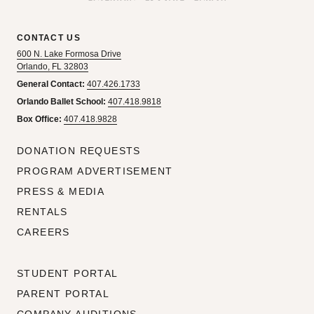
CONTACT US
600 N. Lake Formosa Drive
Orlando, FL 32803
General Contact:
407.426.1733
Orlando Ballet School:
407.418.9818
Box Office:
407.418.9828
DONATION REQUESTS
PROGRAM ADVERTISEMENT
PRESS & MEDIA
RENTALS
CAREERS
STUDENT PORTAL
PARENT PORTAL
COMPANY AUDITIONS