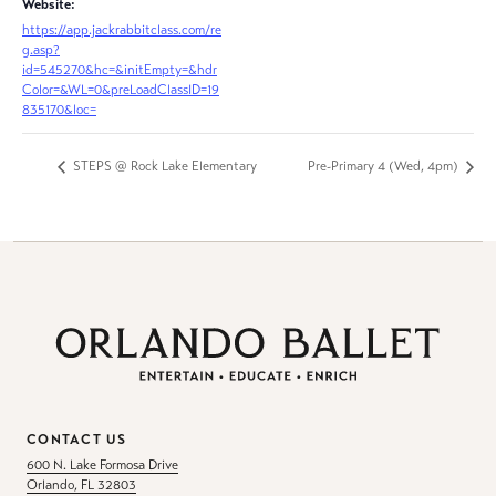
Website:
https://app.jackrabbitclass.com/re
g.asp?
id=545270&hc=&initEmpty=&hdr
Color=&WL=0&preLoadClassID=19
835170&loc=
STEPS @ Rock Lake Elementary
Pre-Primary 4 (Wed, 4pm)
CONTACT US
600 N. Lake Formosa Drive
Orlando, FL 32803