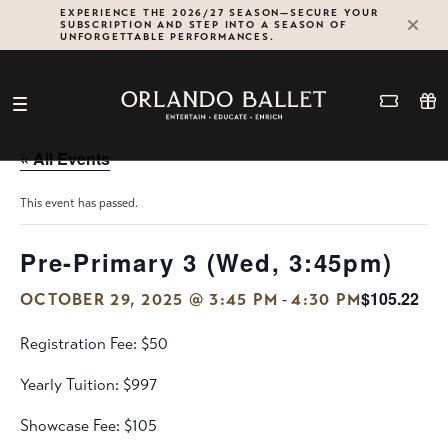
Skip
EXPERIENCE THE 2026/27 SEASON—SECURE YOUR
SUBSCRIPTION AND STEP INTO A SEASON OF
to
UNFORGETTABLE PERFORMANCES.
content
« All Events
This event has passed.
Pre-Primary 3 (Wed, 3:45pm)
$105.22
-
OCTOBER 29, 2025 @ 3:45 PM
4:30 PM
Registration Fee: $50
Yearly Tuition: $997
Showcase Fee: $105