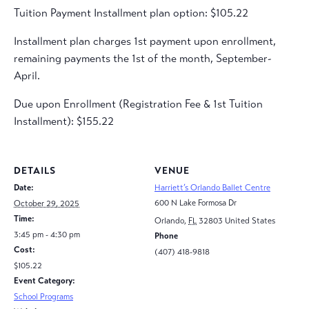
Tuition Payment Installment plan option: $105.22
Installment plan charges 1st payment upon enrollment,
remaining payments the 1st of the month, September-
April.
Due upon Enrollment (Registration Fee & 1st Tuition
Installment): $155.22
DETAILS
VENUE
Date:
Harriett’s Orlando Ballet Centre
600 N Lake Formosa Dr
October 29, 2025
Time:
Orlando
,
FL
32803
United States
3:45 pm - 4:30 pm
Phone
Cost:
(407) 418-9818
$105.22
Event Category:
School Programs