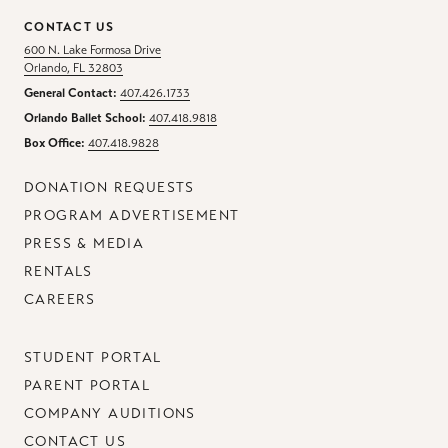
CONTACT US
600 N. Lake Formosa Drive
Orlando, FL 32803
General Contact:
407.426.1733
Orlando Ballet School:
407.418.9818
Box Office:
407.418.9828
DONATION REQUESTS
PROGRAM ADVERTISEMENT
PRESS & MEDIA
RENTALS
CAREERS
STUDENT PORTAL
PARENT PORTAL
COMPANY AUDITIONS
CONTACT US