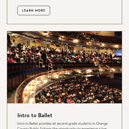
LEARN MORE
Intro to Ballet
Intro to Ballet provides all second-grade students in Orange
County Public Schools the opportunity to experience a live,