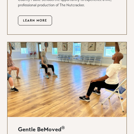
professional production of The Nutcracker.
LEARN MORE
®
Gentle BeMoved