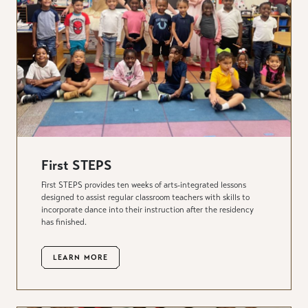
First STEPS
First STEPS provides ten weeks of arts-integrated lessons
designed to assist regular classroom teachers with skills to
incorporate dance into their instruction after the residency
has finished.
LEARN MORE