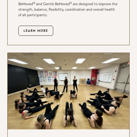
®
®
BeMoved
and Gentle BeMoved
are designed to improve the
strength, balance, flexibility, coordination and overall health
of all participants.
LEARN MORE