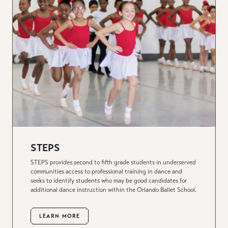
STEPS
STEPS provides second to fifth grade students in underserved
communities access to professional training in dance and
seeks to identify students who may be good candidates for
additional dance instruction within the Orlando Ballet School.
LEARN MORE