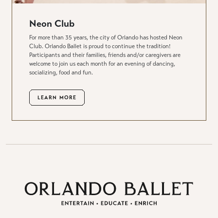
Neon Club
For more than 35 years, the city of Orlando has hosted Neon
Club. Orlando Ballet is proud to continue the tradition!
Participants and their families, friends and/or caregivers are
welcome to join us each month for an evening of dancing,
socializing, food and fun.
LEARN MORE