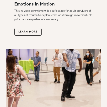
Emotions in Motion
This 10-week commitment is a safe space for adult survivors of
all types of trauma to explore emotions through movement. No
prior dance experience is necessary.
LEARN MORE