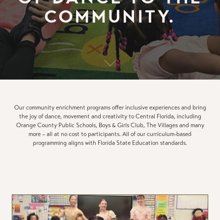
COMMUNITY.
Our community enrichment programs offer inclusive experiences and bring
the joy of dance, movement and creativity to Central Florida, including
Orange County Public Schools, Boys & Girls Club, The Villages and many
more – all at no cost to participants. All of our curriculum-based
programming aligns with Florida State Education standards.