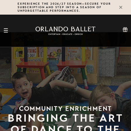
Skip
EXPERIENCE THE 2026/27 SEASON—SECURE YOUR
SUBSCRIPTION AND STEP INTO A SEASON OF
to
UNFORGETTABLE PERFORMANCES.
content
COMMUNITY ENRICHMENT
BRINGING THE ART
OF DANCE TO THE