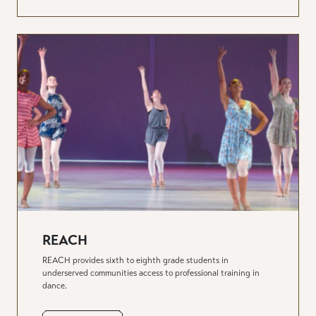
REACH
REACH provides sixth to eighth grade students in
underserved communities access to professional training in
dance.