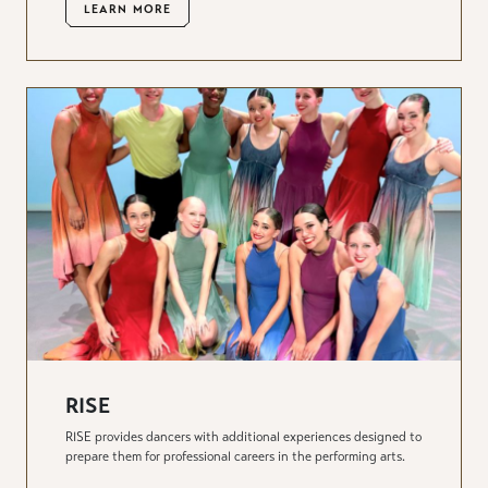
LEARN MORE
RISE
RISE provides dancers with additional experiences designed to
prepare them for professional careers in the performing arts.