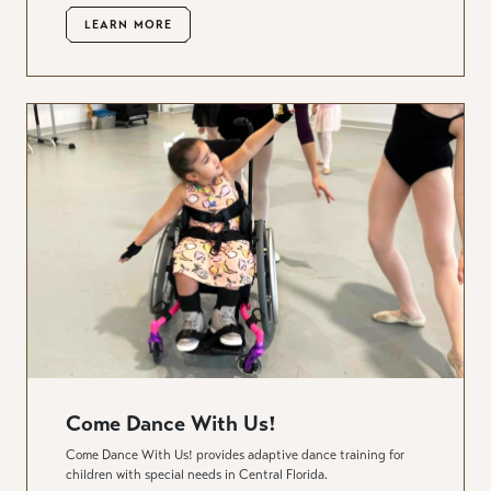
LEARN MORE
Come Dance With Us!
Come Dance With Us! provides adaptive dance training for
children with special needs in Central Florida.