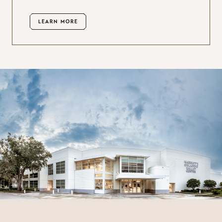
LEARN MORE