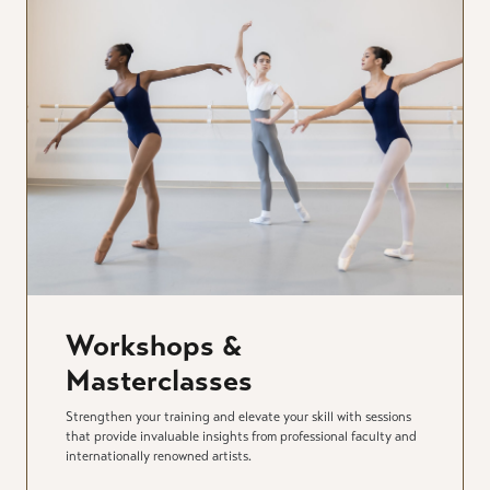
Workshops &
Masterclasses
Strengthen your training and elevate your skill with sessions
that provide invaluable insights from professional faculty and
internationally renowned artists.