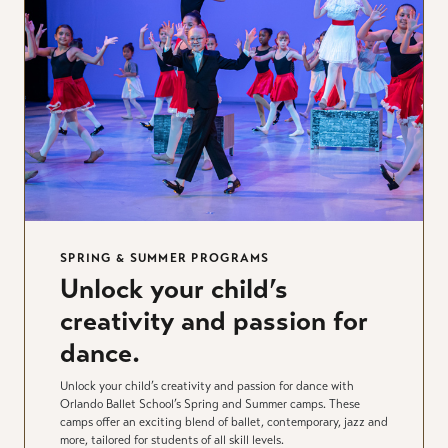
SPRING & SUMMER PROGRAMS
Unlock your child’s
creativity and passion for
dance.
Unlock your child’s creativity and passion for dance with
Orlando Ballet School’s Spring and Summer camps. These
camps offer an exciting blend of ballet, contemporary, jazz and
more, tailored for students of all skill levels.