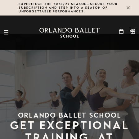
Skip
EXPERIENCE THE 2026/27 SEASON—SECURE YOUR
SUBSCRIPTION AND STEP INTO A SEASON OF
to
UNFORGETTABLE PERFORMANCES.
content
ORLANDO BALLET SCHOOL
GET EXCEPTIONAL
TRAINING, AT