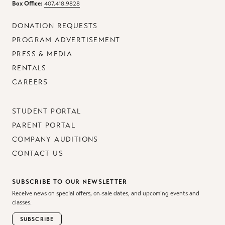
Box Office:
407.418.9828
DONATION REQUESTS
PROGRAM ADVERTISEMENT
PRESS & MEDIA
RENTALS
CAREERS
STUDENT PORTAL
PARENT PORTAL
COMPANY AUDITIONS
CONTACT US
SUBSCRIBE TO OUR NEWSLETTER
Receive news on special offers, on-sale dates, and upcoming events and
classes.
SUBSCRIBE