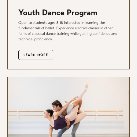
Youth Dance Program
Open to students ages 8-18 interested in learning the
fundamentals of ballet. Experience elective classes in other
forms of classical dance training while gaining confidence and
technical proficiency.
LEARN MORE