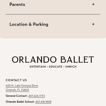
Parents
+
Location & Parking
+
CONTACT US
600 N. Lake Formosa Drive
Orlando, FL 32803
General Contact:
407.426.1733
Orlando Ballet School:
407.418.9818