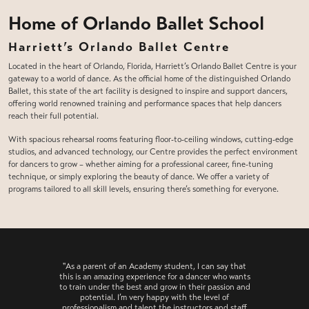
Home of Orlando Ballet School
Harriett’s Orlando Ballet Centre
Located in the heart of Orlando, Florida, Harriett’s Orlando Ballet Centre is your
gateway to a world of dance. As the official home of the distinguished Orlando
Ballet, this state of the art facility is designed to inspire and support dancers,
offering world renowned training and performance spaces that help dancers
reach their full potential.
With spacious rehearsal rooms featuring floor-to-ceiling windows, cutting-edge
studios, and advanced technology, our Centre provides the perfect environment
for dancers to grow – whether aiming for a professional career, fine-tuning
technique, or simply exploring the beauty of dance. We offer a variety of
programs tailored to all skill levels, ensuring there’s something for everyone.
"As a parent of an Academy student, I can say that
this is an amazing experience for a dancer who wants
to train under the best and grow in their passion and
potential. I’m very happy with the level of
professionalism and talent the instructors and staff