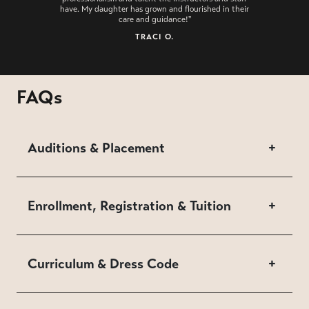
have. My daughter has grown and flourished in their
care and guidance!"
TRACI O.
FAQs
Auditions & Placement
+
Enrollment, Registration & Tuition
+
Curriculum & Dress Code
+