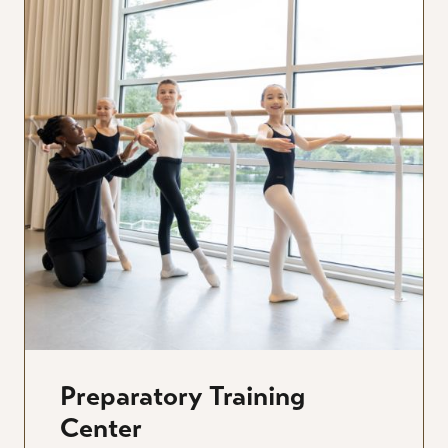
Preparatory Training
Center