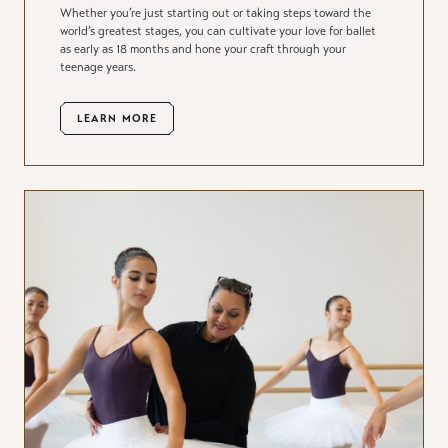
Whether you’re just starting out or taking steps toward the
world’s greatest stages, you can cultivate your love for ballet
as early as 18 months and hone your craft through your
teenage years.
LEARN MORE