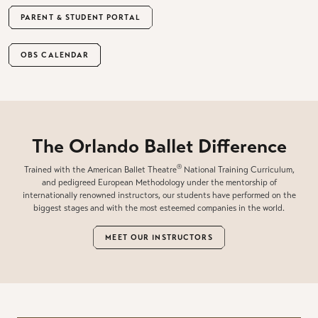
PARENT & STUDENT PORTAL
OBS CALENDAR
The Orlando Ballet Difference
®
Trained with the American Ballet Theatre
National Training Curriculum,
and pedigreed European Methodology under the mentorship of
internationally renowned instructors, our students have performed on the
biggest stages and with the most esteemed companies in the world.
MEET OUR INSTRUCTORS