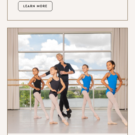
LEARN MORE