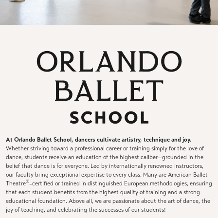
At Orlando Ballet School, dancers cultivate artistry, technique and joy.
Whether striving toward a professional career or training simply for the love of
dance, students receive an education of the highest caliber—grounded in the
belief that dance is for everyone. Led by internationally renowned instructors,
our faculty bring exceptional expertise to every class. Many are American Ballet
®
Theatre
–certified or trained in distinguished European methodologies, ensuring
that each student benefits from the highest quality of training and a strong
educational foundation. Above all, we are passionate about the art of dance, the
joy of teaching, and celebrating the successes of our students!