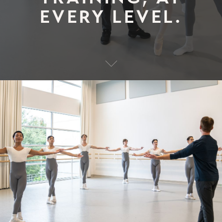
EVERY LEVEL.