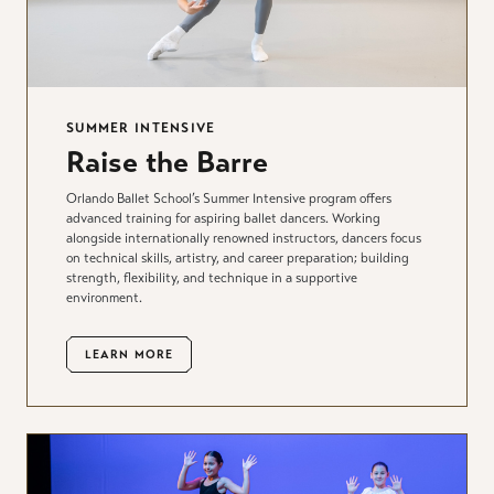
SUMMER INTENSIVE
Raise the Barre
Orlando Ballet School’s Summer Intensive program offers
advanced training for aspiring ballet dancers. Working
alongside internationally renowned instructors, dancers focus
on technical skills, artistry, and career preparation; building
strength, flexibility, and technique in a supportive
environment.
LEARN MORE