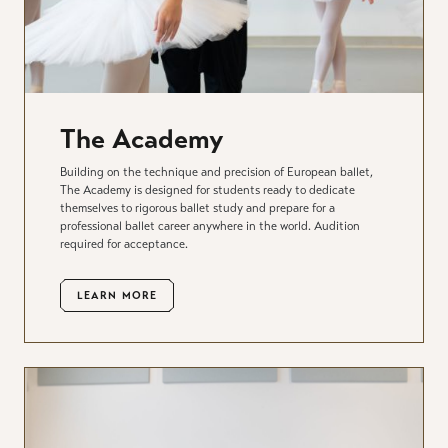
The Academy
Building on the technique and precision of European ballet,
The Academy is designed for students ready to dedicate
themselves to rigorous ballet study and prepare for a
professional ballet career anywhere in the world. Audition
required for acceptance.
LEARN MORE