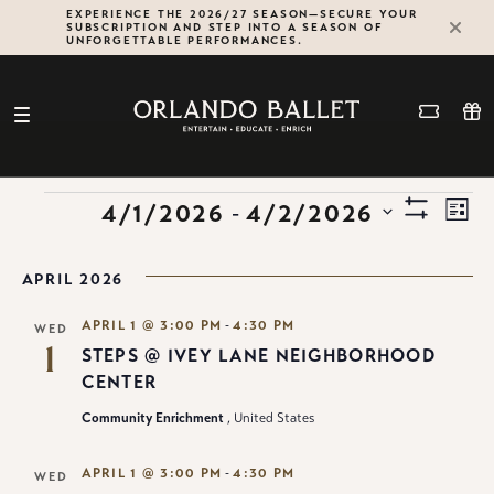
Skip
EXPERIENCE THE 2026/27 SEASON—SECURE YOUR
SUBSCRIPTION AND STEP INTO A SEASON OF
to
UNFORGETTABLE PERFORMANCES.
content
VIE
Ev
EVENTS
Select
 - 
4/1/2026
4/2/2026
List
Show
date.
Vi
NAV
Filters
Na
APRIL 2026
-
APRIL 1 @ 3:00 PM
4:30 PM
WED
1
STEPS @ IVEY LANE NEIGHBORHOOD
CENTER
Community Enrichment
, United States
-
APRIL 1 @ 3:00 PM
4:30 PM
WED