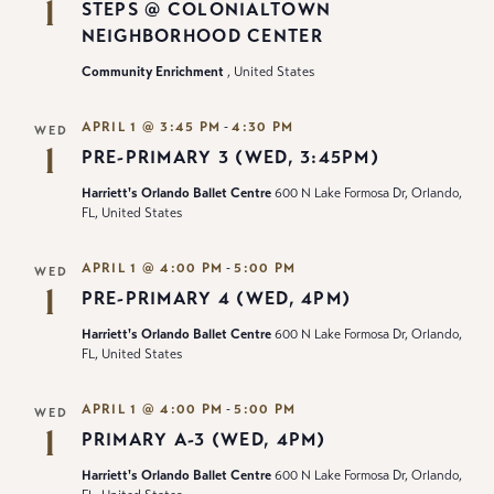
1
STEPS @ COLONIALTOWN
NEIGHBORHOOD CENTER
Community Enrichment
, United States
-
APRIL 1 @ 3:45 PM
4:30 PM
WED
1
PRE-PRIMARY 3 (WED, 3:45PM)
Harriett's Orlando Ballet Centre
600 N Lake Formosa Dr, Orlando,
FL, United States
-
APRIL 1 @ 4:00 PM
5:00 PM
WED
1
PRE-PRIMARY 4 (WED, 4PM)
Harriett's Orlando Ballet Centre
600 N Lake Formosa Dr, Orlando,
FL, United States
-
APRIL 1 @ 4:00 PM
5:00 PM
WED
1
PRIMARY A-3 (WED, 4PM)
Harriett's Orlando Ballet Centre
600 N Lake Formosa Dr, Orlando,