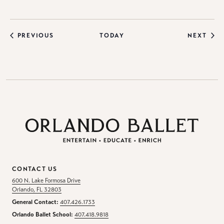
EVENTS
EVE
PREVIOUS
TODAY
NEXT
CONTACT US
600 N. Lake Formosa Drive
Orlando, FL 32803
General Contact:
407.426.1733
Orlando Ballet School:
407.418.9818