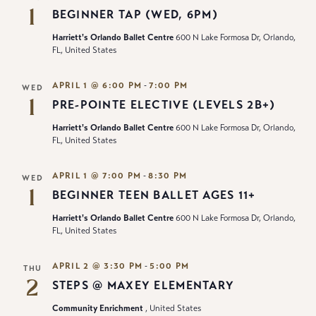
1
BEGINNER TAP (WED, 6PM)
Harriett's Orlando Ballet Centre
600 N Lake Formosa Dr, Orlando,
FL, United States
-
APRIL 1 @ 6:00 PM
7:00 PM
WED
1
PRE-POINTE ELECTIVE (LEVELS 2B+)
Harriett's Orlando Ballet Centre
600 N Lake Formosa Dr, Orlando,
FL, United States
-
APRIL 1 @ 7:00 PM
8:30 PM
WED
1
BEGINNER TEEN BALLET AGES 11+
Harriett's Orlando Ballet Centre
600 N Lake Formosa Dr, Orlando,
FL, United States
-
APRIL 2 @ 3:30 PM
5:00 PM
THU
2
STEPS @ MAXEY ELEMENTARY
Community Enrichment
, United States