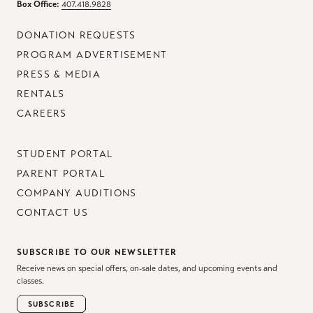
Box Office:
407.418.9828
DONATION REQUESTS
PROGRAM ADVERTISEMENT
PRESS & MEDIA
RENTALS
CAREERS
STUDENT PORTAL
PARENT PORTAL
COMPANY AUDITIONS
CONTACT US
SUBSCRIBE TO OUR NEWSLETTER
Receive news on special offers, on-sale dates, and upcoming events and
classes.
SUBSCRIBE