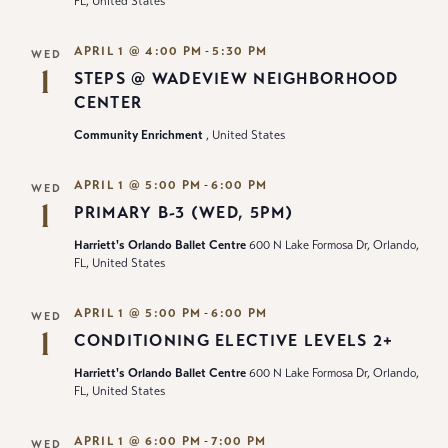
FL, United States
-
APRIL 1 @ 4:00 PM
5:30 PM
WED
1
STEPS @ WADEVIEW NEIGHBORHOOD
CENTER
Community Enrichment
, United States
-
APRIL 1 @ 5:00 PM
6:00 PM
WED
1
PRIMARY B-3 (WED, 5PM)
Harriett's Orlando Ballet Centre
600 N Lake Formosa Dr, Orlando,
FL, United States
-
APRIL 1 @ 5:00 PM
6:00 PM
WED
1
CONDITIONING ELECTIVE LEVELS 2+
Harriett's Orlando Ballet Centre
600 N Lake Formosa Dr, Orlando,
FL, United States
-
APRIL 1 @ 6:00 PM
7:00 PM
WED