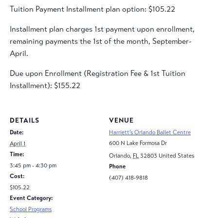
Tuition Payment Installment plan option: $105.22
Installment plan charges 1st payment upon enrollment,
remaining payments the 1st of the month, September-
April.
Due upon Enrollment (Registration Fee & 1st Tuition
Installment): $155.22
DETAILS
VENUE
Date:
Harriett’s Orlando Ballet Centre
600 N Lake Formosa Dr
April 1
Time:
Orlando
,
FL
32803
United States
3:45 pm - 4:30 pm
Phone
Cost:
(407) 418-9818
$105.22
Event Category:
School Programs