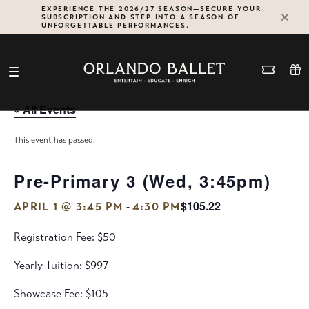
Skip
EXPERIENCE THE 2026/27 SEASON—SECURE YOUR
SUBSCRIPTION AND STEP INTO A SEASON OF
to
UNFORGETTABLE PERFORMANCES.
content
« All Events
This event has passed.
Pre-Primary 3 (Wed, 3:45pm)
$105.22
-
APRIL 1 @ 3:45 PM
4:30 PM
Registration Fee: $50
Yearly Tuition: $997
Showcase Fee: $105