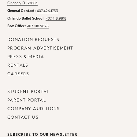
Orlando, FL 32803
General Contact:
407.426.1733
Orlando Ballet School:
407.418.9818
Box Office:
407.418.9828
DONATION REQUESTS
PROGRAM ADVERTISEMENT
PRESS & MEDIA
RENTALS
CAREERS
STUDENT PORTAL
PARENT PORTAL
COMPANY AUDITIONS
CONTACT US
SUBSCRIBE TO OUR NEWSLETTER