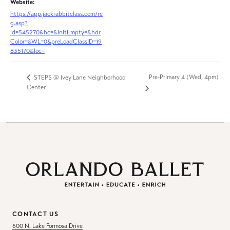
Website:
https://app.jackrabbitclass.com/re
g.asp?
id=545270&hc=&initEmpty=&hdr
Color=&WL=0&preLoadClassID=19
835170&loc=
Pre-Primary 4 (Wed, 4pm)
STEPS @ Ivey Lane Neighborhood
Center
CONTACT US
600 N. Lake Formosa Drive