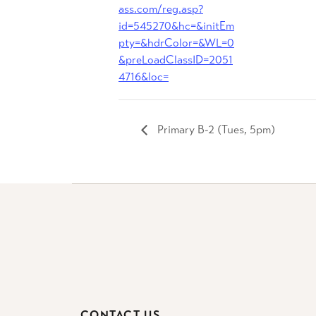
ass.com/reg.asp?
id=545270&hc=&initEm
pty=&hdrColor=&WL=0
&preLoadClassID=2051
4716&loc=
Primary B-2 (Tues, 5pm)
CONTACT US