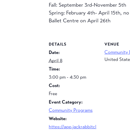
Fall: September 3rd-November 5th
Spring: February 4th- April 15th, n
Ballet Centre on April 26th
DETAILS
VENUE
Community 
Date:
United State
April 8
Time:
3:00 pm - 4:30 pm
Cost:
Free
Event Category:
Community Programs
Website:
https://app.jackrabbitcl