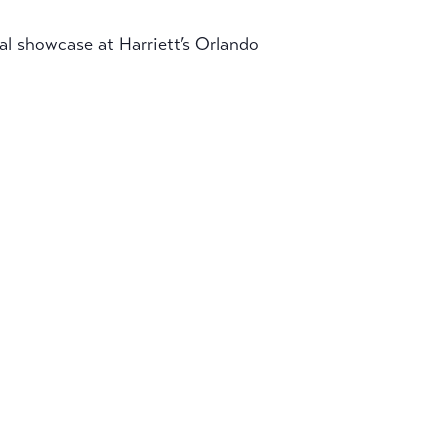
nal showcase at Harriett’s Orlando