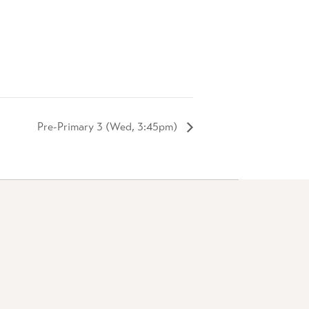
Pre-Primary 3 (Wed, 3:45pm)