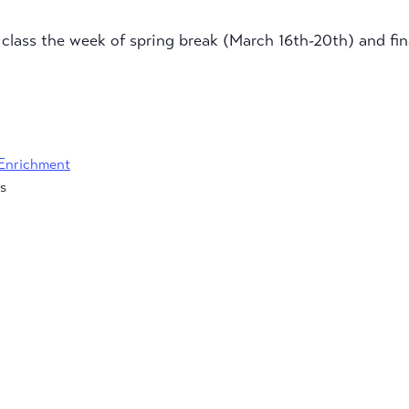
o class the week of spring break (March 16th-20th) and fi
Enrichment
s