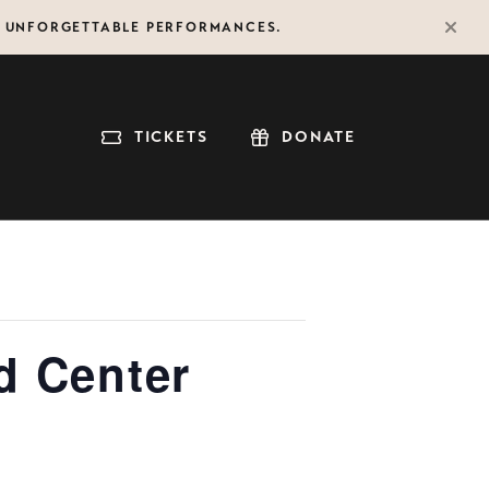
F UNFORGETTABLE PERFORMANCES.
TICKETS
DONATE
d Center