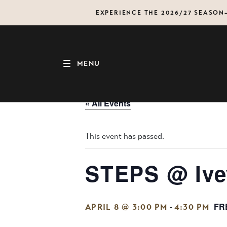
Skip
EXPERIENCE THE 2026/27 SEASO
to
content
MENU
« All Events
This event has passed.
STEPS @ Ive
FR
-
APRIL 8 @ 3:00 PM
4:30 PM