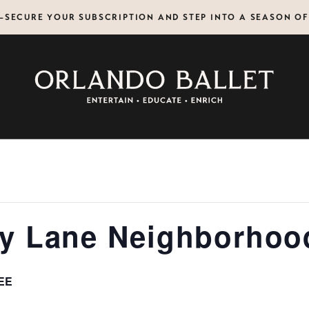
N—SECURE YOUR SUBSCRIPTION AND STEP INTO A SEASON O
y Lane Neighborhoo
EE