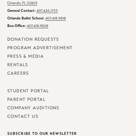
Orlando, FL 32803
General Contact:
407.426.1733
Orlando Ballet School:
407.418.9818
Box Office:
407.418.9828
DONATION REQUESTS
PROGRAM ADVERTISEMENT
PRESS & MEDIA
RENTALS
CAREERS
STUDENT PORTAL
PARENT PORTAL
COMPANY AUDITIONS
CONTACT US
SUBSCRIBE TO OUR NEWSLETTER