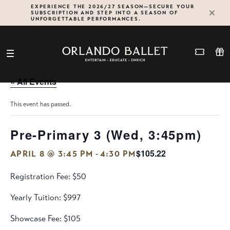
Skip
EXPERIENCE THE 2026/27 SEASON—SECURE YOUR
SUBSCRIPTION AND STEP INTO A SEASON OF
to
UNFORGETTABLE PERFORMANCES.
content
« All Events
This event has passed.
Pre-Primary 3 (Wed, 3:45pm)
$105.22
-
APRIL 8 @ 3:45 PM
4:30 PM
Registration Fee: $50
Yearly Tuition: $997
Showcase Fee: $105