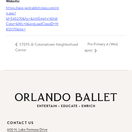
Website:
https://app.jackrabbitclass.com/re
g.asp?
id=545270&hc=&initEmpty=&hdr
Color=&WL=0&preLoadClassID=19
835170&loc=
Pre-Primary 4 (Wed,
STEPS @ Colonialtown Neighborhood
Center
4pm)
CONTACT US
600 N. Lake Formosa Drive