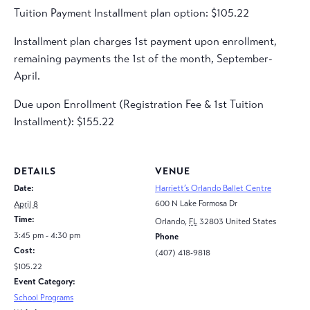
Tuition Payment Installment plan option: $105.22
Installment plan charges 1st payment upon enrollment,
remaining payments the 1st of the month, September-
April.
Due upon Enrollment (Registration Fee & 1st Tuition
Installment): $155.22
DETAILS
VENUE
Date:
Harriett’s Orlando Ballet Centre
600 N Lake Formosa Dr
April 8
Time:
Orlando
,
FL
32803
United States
3:45 pm - 4:30 pm
Phone
Cost:
(407) 418-9818
$105.22
Event Category:
School Programs