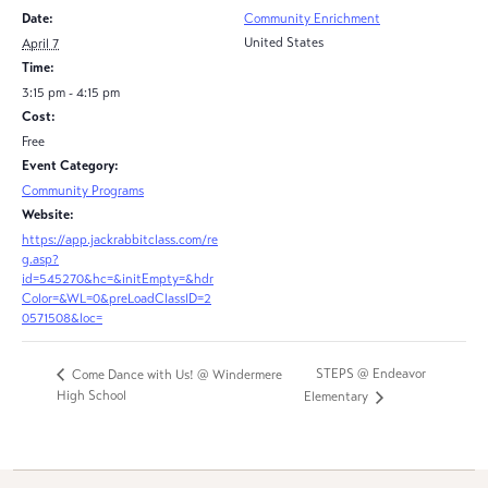
Date:
Community Enrichment
United States
April 7
Time:
3:15 pm - 4:15 pm
Cost:
Free
Event Category:
Community Programs
Website:
https://app.jackrabbitclass.com/re
g.asp?
id=545270&hc=&initEmpty=&hdr
Color=&WL=0&preLoadClassID=2
0571508&loc=
STEPS @ Endeavor
Come Dance with Us! @ Windermere
High School
Elementary