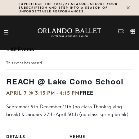
Skip
EXPERIENCE THE 2026/27 SEASON—SECURE YOUR
SUBSCRIPTION AND STEP INTO A SEASON OF
to
UNFORGETTABLE PERFORMANCES.
content
« All Events
This event has passed.
REACH @ Lake Como School
FREE
-
APRIL 7 @ 3:15 PM
4:15 PM
September 9th-December 11th (no class Thanksgiving
break) & January 27th-April 30th (no class spring break)
DETAILS
VENUE