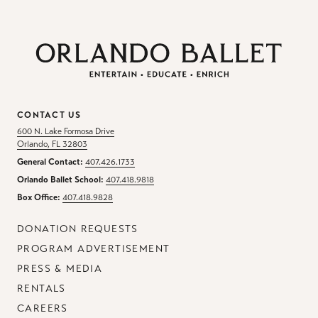
CONTACT US
600 N. Lake Formosa Drive
Orlando, FL 32803
General Contact:
407.426.1733
Orlando Ballet School:
407.418.9818
Box Office:
407.418.9828
DONATION REQUESTS
PROGRAM ADVERTISEMENT
PRESS & MEDIA
RENTALS
CAREERS