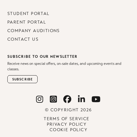
STUDENT PORTAL
PARENT PORTAL
COMPANY AUDITIONS
CONTACT US
SUBSCRIBE TO OUR NEWSLETTER
Receive news on special offers, on-sale dates, and upcoming events and
classes.
SUBSCRIBE
© COPYRIGHT 2026
TERMS OF SERVICE
PRIVACY POLICY
COOKIE POLICY