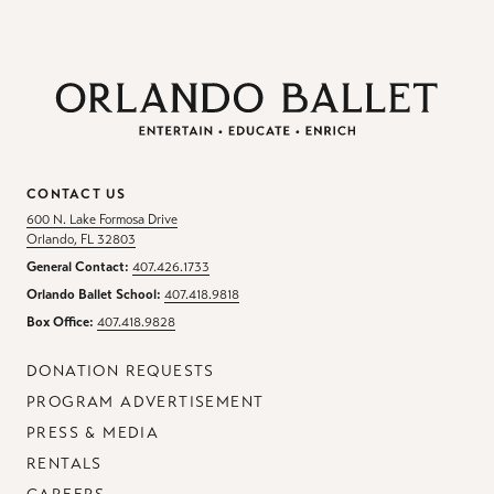
CONTACT US
600 N. Lake Formosa Drive
Orlando, FL 32803
General Contact:
407.426.1733
Orlando Ballet School:
407.418.9818
Box Office:
407.418.9828
DONATION REQUESTS
PROGRAM ADVERTISEMENT
PRESS & MEDIA
RENTALS