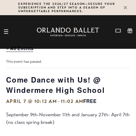
Skip
EXPERIENCE THE 2026/27 SEASON—SECURE YOUR
SUBSCRIPTION AND STEP INTO A SEASON OF
to
UNFORGETTABLE PERFORMANCES.
content
« All Events
This event has passed.
Come Dance with Us! @
Windermere High School
FREE
-
APRIL 7 @ 10:12 AM
11:02 AM
September 9th-November 11th and January 27th- April 7th
(no class spring break)