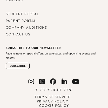
CAREERS
STUDENT PORTAL
PARENT PORTAL
COMPANY AUDITIONS
CONTACT US
SUBSCRIBE TO OUR NEWSLETTER
Receive news on special offers, on-sale dates, and upcoming events and
classes.
SUBSCRIBE
© COPYRIGHT 2026
TERMS OF SERVICE
PRIVACY POLICY
COOKIE POLICY