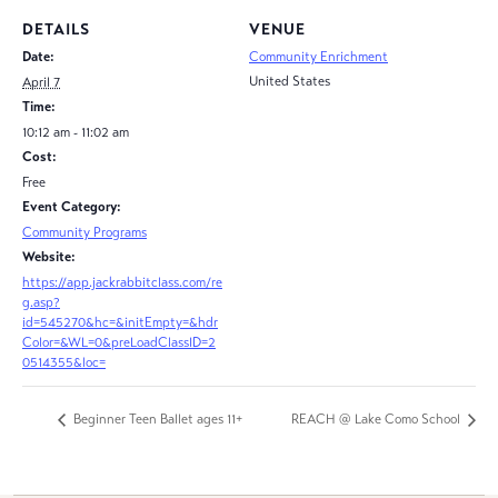
DETAILS
VENUE
Date:
Community Enrichment
United States
April 7
Time:
10:12 am - 11:02 am
Cost:
Free
Event Category:
Community Programs
Website:
https://app.jackrabbitclass.com/re
g.asp?
id=545270&hc=&initEmpty=&hdr
Color=&WL=0&preLoadClassID=2
0514355&loc=
Beginner Teen Ballet ages 11+
REACH @ Lake Como School