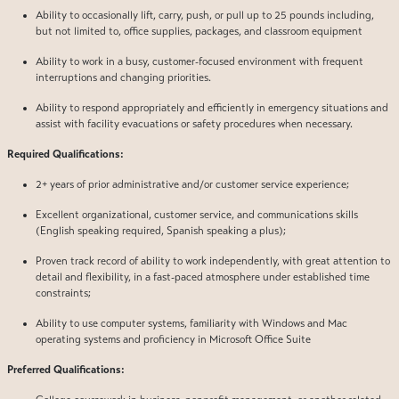
Ability to occasionally lift, carry, push, or pull up to 25 pounds including,
but not limited to, office supplies, packages, and classroom equipment
Ability to work in a busy, customer-focused environment with frequent
interruptions and changing priorities.
Ability to respond appropriately and efficiently in emergency situations and
assist with facility evacuations or safety procedures when necessary.
Required Qualifications:
2+ years of prior administrative and/or customer service experience;
Excellent organizational, customer service, and communications skills
(English speaking required, Spanish speaking a plus);
Proven track record of ability to work independently, with great attention to
detail and flexibility, in a fast-paced atmosphere under established time
constraints;
Ability to use computer systems, familiarity with Windows and Mac
operating systems and proficiency in Microsoft Office Suite
Preferred Qualifications: