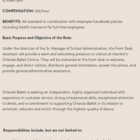
8:30am-3pm
COMPENSATION:
$16/hour
BENEFITS:
All standard in coordination with employee handbook policies
including health insurance for full-time employees
Basic Purpose and Objective of the Role:
Under the direction of the Sr. Manager of School Administration, the Front Desk
Assistant will provide a warm and welcoming presence to visitors at Harriett’s
Orlando Ballet Centre. They will be stationed at the front desk to welcome,
engage, and direct visitors, distribute general information, answer the phone, and
provide general administrative assistance.
Orlando Ballet is seeking an independent, highly organized individual with
experience in customer service, strong interpersonal skills, exceptional attention
to detail, and a commitment to supporting Orlando Ballet in its mission to
entertain, educate and enrich through the highest quality of dance.
Responsibilities include, but are not limited to: