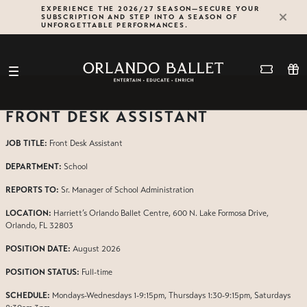
Skip
EXPERIENCE THE 2026/27 SEASON—SECURE YOUR
SUBSCRIPTION AND STEP INTO A SEASON OF
to
UNFORGETTABLE PERFORMANCES.
content
FRONT DESK ASSISTANT
JOB TITLE:
Front Desk Assistant
DEPARTMENT:
School
REPORTS TO:
Sr. Manager of School Administration
LOCATION:
Harriett’s Orlando Ballet Centre, 600 N. Lake Formosa Drive,
Orlando, FL 32803
POSITION DATE:
August 2026
POSITION STATUS:
Full-time
SCHEDULE:
Mondays-Wednesdays 1-9:15pm, Thursdays 1:30-9:15pm, Saturdays