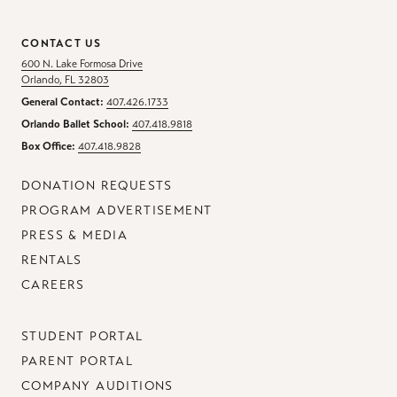
CONTACT US
600 N. Lake Formosa Drive
Orlando, FL 32803
General Contact:
407.426.1733
Orlando Ballet School:
407.418.9818
Box Office:
407.418.9828
DONATION REQUESTS
PROGRAM ADVERTISEMENT
PRESS & MEDIA
RENTALS
CAREERS
STUDENT PORTAL
PARENT PORTAL
COMPANY AUDITIONS