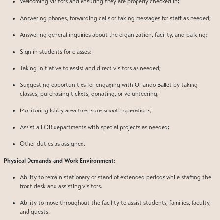
Welcoming visitors and ensuring they are properly checked in;
Answering phones, forwarding calls or taking messages for staff as needed;
Answering general inquiries about the organization, facility, and parking;
Sign in students for classes;
Taking initiative to assist and direct visitors as needed;
Suggesting opportunities for engaging with Orlando Ballet by taking
classes, purchasing tickets, donating, or volunteering;
Monitoring lobby area to ensure smooth operations;
Assist all OB departments with special projects as needed;
Other duties as assigned.
Physical Demands and Work Environment:
Ability to remain stationary or stand of extended periods while staffing the
front desk and assisting visitors.
Ability to move throughout the facility to assist students, families, faculty,
and guests.