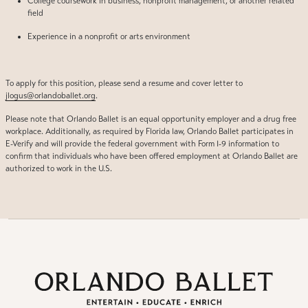
College coursework in business, nonprofit management, or another related
field
Experience in a nonprofit or arts environment
To apply for this position, please send a resume and cover letter to
jlogus@orlandoballet.org
.
Please note that Orlando Ballet is an equal opportunity employer and a drug free
workplace. Additionally, as required by Florida law, Orlando Ballet participates in
E-Verify and will provide the federal government with Form I-9 information to
confirm that individuals who have been offered employment at Orlando Ballet are
authorized to work in the U.S.