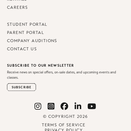
CAREERS
STUDENT PORTAL
PARENT PORTAL
COMPANY AUDITIONS
CONTACT US
SUBSCRIBE TO OUR NEWSLETTER
Receive news on special offers, on-sale dates, and upcoming events and
classes.
SUBSCRIBE
© COPYRIGHT 2026
TERMS OF SERVICE
PRIVACY POLICY