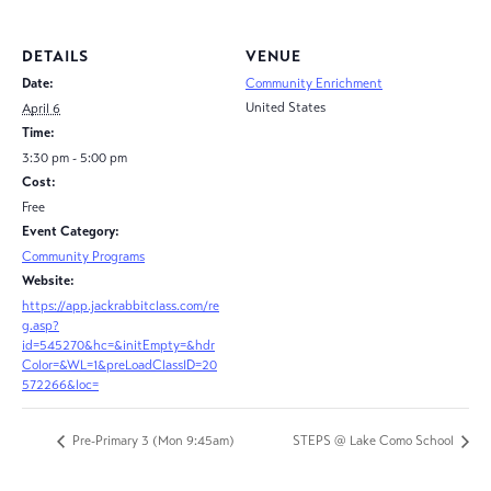
DETAILS
VENUE
Date:
Community Enrichment
United States
April 6
Time:
3:30 pm - 5:00 pm
Cost:
Free
Event Category:
Community Programs
Website:
https://app.jackrabbitclass.com/re
g.asp?
id=545270&hc=&initEmpty=&hdr
Color=&WL=1&preLoadClassID=20
572266&loc=
Pre-Primary 3 (Mon 9:45am)
STEPS @ Lake Como School