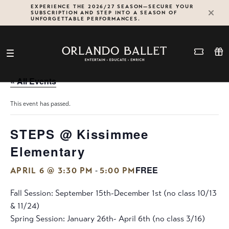
Skip
EXPERIENCE THE 2026/27 SEASON—SECURE YOUR
SUBSCRIPTION AND STEP INTO A SEASON OF
to
UNFORGETTABLE PERFORMANCES.
content
« All Events
This event has passed.
STEPS @ Kissimmee
Elementary
FREE
-
APRIL 6 @ 3:30 PM
5:00 PM
Fall Session: September 15th-December 1st (no class 10/13
& 11/24)
Spring Session: January 26th- April 6th (no class 3/16)