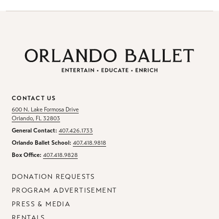
CONTACT US
600 N. Lake Formosa Drive
Orlando, FL 32803
General Contact:
407.426.1733
Orlando Ballet School:
407.418.9818
Box Office:
407.418.9828
DONATION REQUESTS
PROGRAM ADVERTISEMENT
PRESS & MEDIA
RENTALS