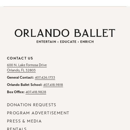
CONTACT US
600 N. Lake Formosa Drive
Orlando, FL 32803
General Contact:
407.426.1733
Orlando Ballet School:
407.418.9818
Box Office:
407.418.9828
DONATION REQUESTS
PROGRAM ADVERTISEMENT
PRESS & MEDIA
RENTALS