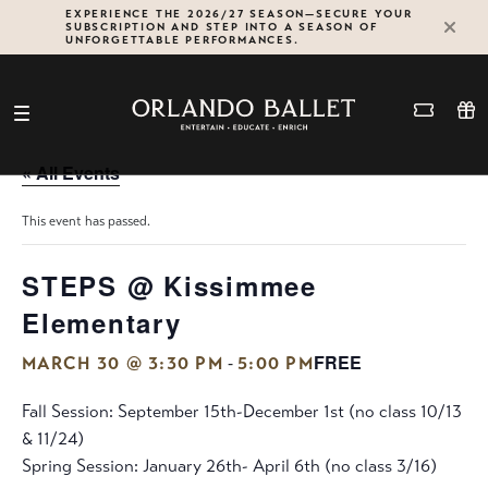
Skip
EXPERIENCE THE 2026/27 SEASON—SECURE YOUR
SUBSCRIPTION AND STEP INTO A SEASON OF
to
UNFORGETTABLE PERFORMANCES.
content
« All Events
This event has passed.
STEPS @ Kissimmee
Elementary
FREE
-
MARCH 30 @ 3:30 PM
5:00 PM
Fall Session: September 15th-December 1st (no class 10/13
& 11/24)
Spring Session: January 26th- April 6th (no class 3/16)