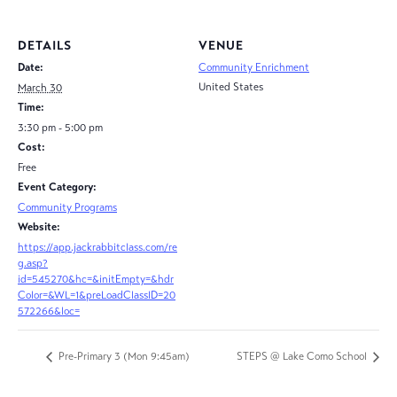
DETAILS
VENUE
Date:
Community Enrichment
United States
March 30
Time:
3:30 pm - 5:00 pm
Cost:
Free
Event Category:
Community Programs
Website:
https://app.jackrabbitclass.com/re
g.asp?
id=545270&hc=&initEmpty=&hdr
Color=&WL=1&preLoadClassID=20
572266&loc=
Pre-Primary 3 (Mon 9:45am)
STEPS @ Lake Como School