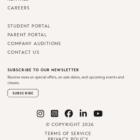
CAREERS
STUDENT PORTAL
PARENT PORTAL
COMPANY AUDITIONS
CONTACT US
SUBSCRIBE TO OUR NEWSLETTER
Receive news on special offers, on-sale dates, and upcoming events and
classes.
SUBSCRIBE
© COPYRIGHT 2026
TERMS OF SERVICE
PRIVACY POLICY