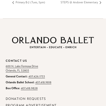
Primary B-2 (Tues, 5pm)
STEPS @ Andover Elementary
CONTACT US
600 N. Lake Formosa Drive
Orlando, FL 32803
General Contact:
407.426.1733
Orlando Ballet School:
407.418.9818
Box Office:
407.418.9828
DONATION REQUESTS
PROGRAM ADVERTISEMENT