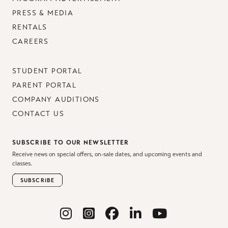
PRESS & MEDIA
RENTALS
CAREERS
STUDENT PORTAL
PARENT PORTAL
COMPANY AUDITIONS
CONTACT US
SUBSCRIBE TO OUR NEWSLETTER
Receive news on special offers, on-sale dates, and upcoming events and
classes.
SUBSCRIBE