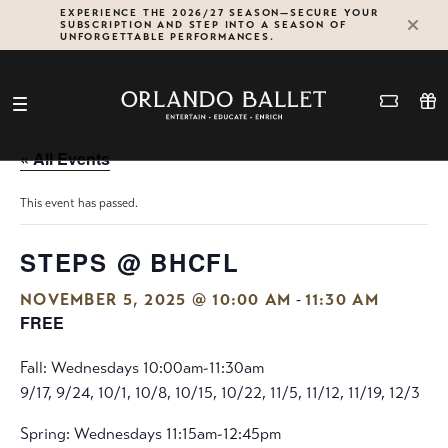
Skip
EXPERIENCE THE 2026/27 SEASON—SECURE YOUR
SUBSCRIPTION AND STEP INTO A SEASON OF
to
UNFORGETTABLE PERFORMANCES.
content
« All Events
This event has passed.
STEPS @ BHCFL
-
NOVEMBER 5, 2025 @ 10:00 AM
11:30 AM
FREE
Fall: Wednesdays 10:00am-11:30am
9/17, 9/24, 10/1, 10/8, 10/15, 10/22, 11/5, 11/12, 11/19, 12/3
Spring: Wednesdays 11:15am-12:45pm