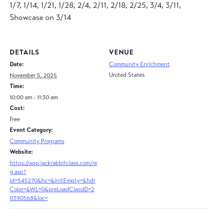
1/7, 1/14, 1/21, 1/28, 2/4, 2/11, 2/18, 2/25, 3/4, 3/11,
Showcase on 3/14
DETAILS
VENUE
Date:
Community Enrichment
United States
November 5, 2025
Time:
10:00 am - 11:30 am
Cost:
Free
Event Category:
Community Programs
Website:
https://app.jackrabbitclass.com/re
g.asp?
id=545270&hc=&initEmpty=&hdr
Color=&WL=0&preLoadClassID=2
0390568&loc=