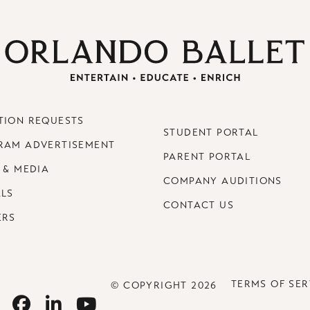
TION REQUESTS
STUDENT PORTAL
RAM ADVERTISEMENT
PARENT PORTAL
 & MEDIA
COMPANY AUDITIONS
ALS
CONTACT US
ERS
TERMS OF SER
© COPYRIGHT 2026