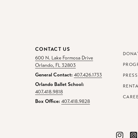
CONTACT US
DONA
600 N. Lake Formosa Drive
PROG
Orlando, FL 32803
General Contact:
407.426.1733
PRESS
Orlando Ballet School:
RENT
407.418.9818
CARE
Box Office:
407.418.9828