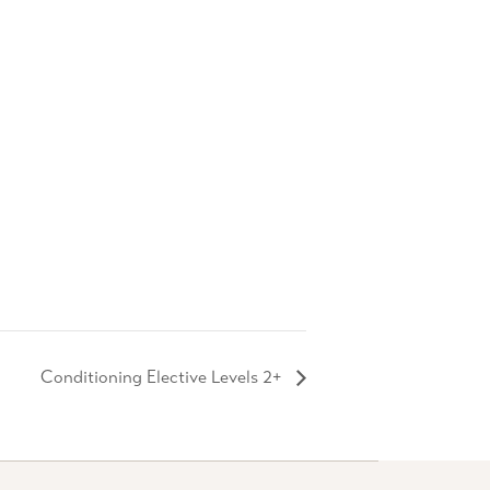
Conditioning Elective Levels 2+