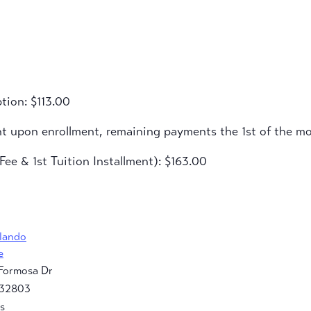
tion: $113.00
nt upon enrollment, remaining payments the 1st of the m
ee & 1st Tuition Installment): $163.00
rlando
e
Formosa Dr
32803
s