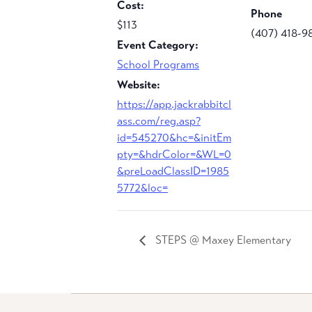
Cost:
Phone
$113
(407) 418-9
Event Category:
School Programs
Website:
https://app.jackrabbitcl
ass.com/reg.asp?
id=545270&hc=&initEm
pty=&hdrColor=&WL=0
&preLoadClassID=1985
5772&loc=
STEPS @ Maxey Elementary