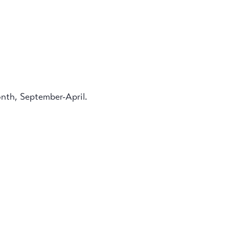
onth, September-April.