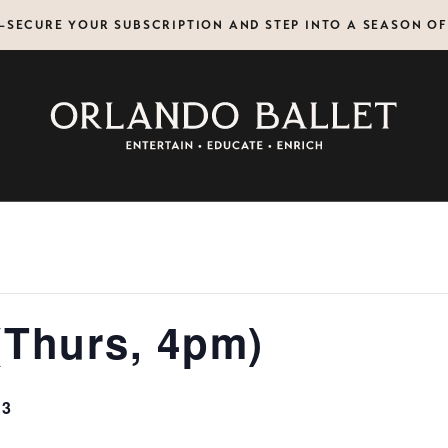
N—SECURE YOUR SUBSCRIPTION AND STEP INTO A SEASON O
(Thurs, 4pm)
13