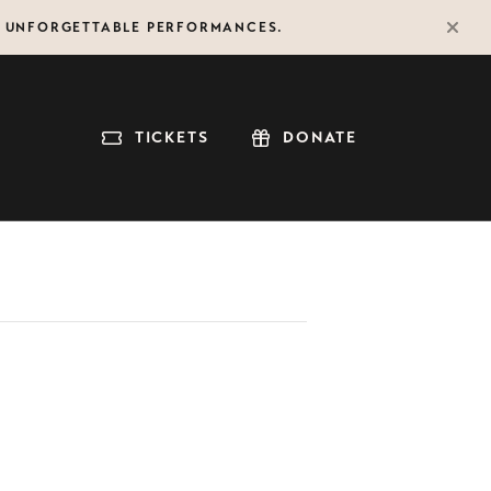
F UNFORGETTABLE PERFORMANCES.
TICKETS
DONATE