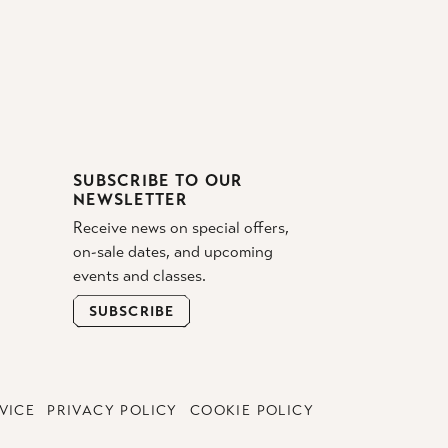
SUBSCRIBE TO OUR
NEWSLETTER
Receive news on special offers,
on-sale dates, and upcoming
events and classes.
SUBSCRIBE
VICE
PRIVACY POLICY
COOKIE POLICY