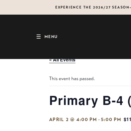
Skip
EXPERIENCE THE 2026/27 SEASO
to
content
MENU
« All Events
This event has passed.
Primary B-4 
$1
-
APRIL 2 @ 4:00 PM
5:00 PM