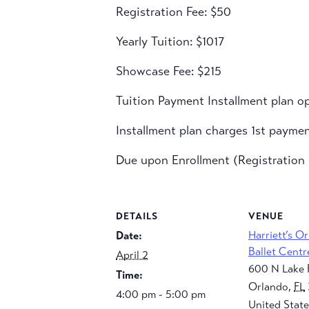
Registration Fee: $50
Yearly Tuition: $1017
Showcase Fee: $215
Tuition Payment Installment plan op
Installment plan charges 1st payme
Due upon Enrollment (Registration F
DETAILS
VENUE
Harriett’s O
Date:
Ballet Centr
April 2
600 N Lake 
Time:
Orlando
,
FL
4:00 pm - 5:00 pm
United State