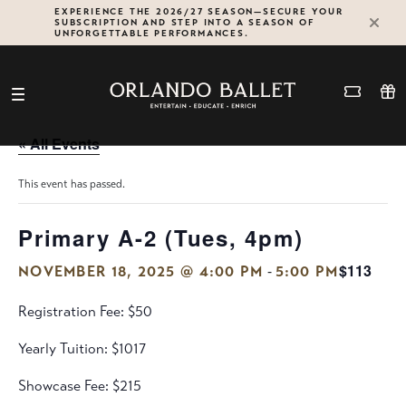
Skip
EXPERIENCE THE 2026/27 SEASON—SECURE YOUR
SUBSCRIPTION AND STEP INTO A SEASON OF
to
UNFORGETTABLE PERFORMANCES.
content
« All Events
This event has passed.
Primary A-2 (Tues, 4pm)
$113
-
NOVEMBER 18, 2025 @ 4:00 PM
5:00 PM
Registration Fee: $50
Yearly Tuition: $1017
Showcase Fee: $215