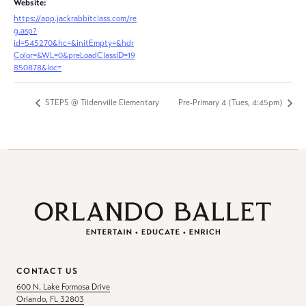
Website:
https://app.jackrabbitclass.com/re
g.asp?
id=545270&hc=&initEmpty=&hdr
Color=&WL=0&preLoadClassID=19
850878&loc=
STEPS @ Tildenville Elementary
Pre-Primary 4 (Tues, 4:45pm)
CONTACT US
600 N. Lake Formosa Drive
Orlando, FL 32803