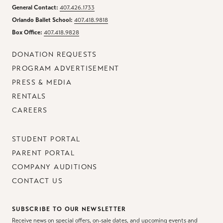
General Contact:
407.426.1733
Orlando Ballet School:
407.418.9818
Box Office:
407.418.9828
DONATION REQUESTS
PROGRAM ADVERTISEMENT
PRESS & MEDIA
RENTALS
CAREERS
STUDENT PORTAL
PARENT PORTAL
COMPANY AUDITIONS
CONTACT US
SUBSCRIBE TO OUR NEWSLETTER
Receive news on special offers, on-sale dates, and upcoming events and