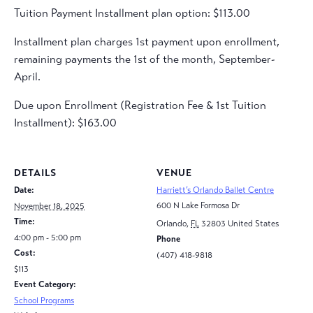
Tuition Payment Installment plan option: $113.00
Installment plan charges 1st payment upon enrollment,
remaining payments the 1st of the month, September-
April.
Due upon Enrollment (Registration Fee & 1st Tuition
Installment): $163.00
DETAILS
VENUE
Date:
Harriett’s Orlando Ballet Centre
600 N Lake Formosa Dr
November 18, 2025
Time:
Orlando
,
FL
32803
United States
4:00 pm - 5:00 pm
Phone
Cost:
(407) 418-9818
$113
Event Category:
School Programs