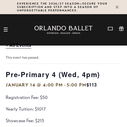
Skip
EXPERIENCE THE 2026/27 SEASON—SECURE YOUR
SUBSCRIPTION AND STEP INTO A SEASON OF
to
UNFORGETTABLE PERFORMANCES.
content
« All Events
This event has passed.
Pre-Primary 4 (Wed, 4pm)
$113
-
JANUARY 14 @ 4:00 PM
5:00 PM
Registration Fee: $50
Yearly Tuition: $1017
Showcase Fee: $215