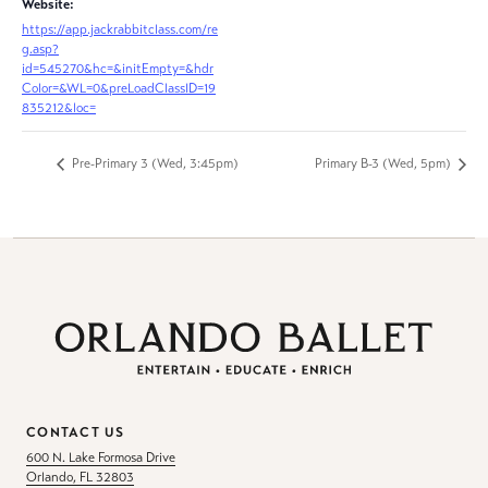
Website:
https://app.jackrabbitclass.com/re
g.asp?
id=545270&hc=&initEmpty=&hdr
Color=&WL=0&preLoadClassID=19
835212&loc=
Pre-Primary 3 (Wed, 3:45pm)
Primary B-3 (Wed, 5pm)
CONTACT US
600 N. Lake Formosa Drive
Orlando, FL 32803