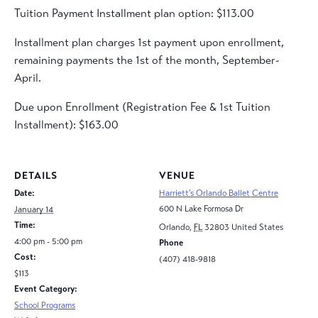
Tuition Payment Installment plan option: $113.00
Installment plan charges 1st payment upon enrollment,
remaining payments the 1st of the month, September-
April.
Due upon Enrollment (Registration Fee & 1st Tuition
Installment): $163.00
DETAILS
VENUE
Date:
Harriett’s Orlando Ballet Centre
600 N Lake Formosa Dr
January 14
Time:
Orlando
,
FL
32803
United States
4:00 pm - 5:00 pm
Phone
Cost:
(407) 418-9818
$113
Event Category:
School Programs