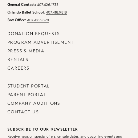
General Contact:
407.426.1733
Orlando Ballet School:
407.418.9818
Box Office:
407.418.9828
DONATION REQUESTS
PROGRAM ADVERTISEMENT
PRESS & MEDIA
RENTALS
CAREERS
STUDENT PORTAL
PARENT PORTAL
COMPANY AUDITIONS
CONTACT US
SUBSCRIBE TO OUR NEWSLETTER
Receive news on special offers, on-sale dates, and upcoming events and