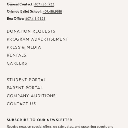
General Contact:
407.426.1733
Orlando Ballet School:
407.418.9818
Box Office:
407.418.9828
DONATION REQUESTS
PROGRAM ADVERTISEMENT
PRESS & MEDIA
RENTALS
CAREERS
STUDENT PORTAL
PARENT PORTAL
COMPANY AUDITIONS
CONTACT US
SUBSCRIBE TO OUR NEWSLETTER
Receive news on special offers, on-sale dates, and upcoming events and