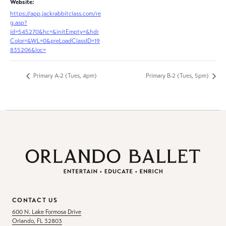
Website:
https://app.jackrabbitclass.com/re
g.asp?
id=545270&hc=&initEmpty=&hdr
Color=&WL=0&preLoadClassID=19
835206&loc=
Primary A-2 (Tues, 4pm)
Primary B-2 (Tues, 5pm)
CONTACT US
600 N. Lake Formosa Drive
Orlando, FL 32803