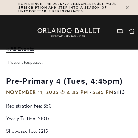
Skip
EXPERIENCE THE 2026/27 SEASON—SECURE YOUR
SUBSCRIPTION AND STEP INTO A SEASON OF
to
UNFORGETTABLE PERFORMANCES.
content
« All Events
This event has passed.
Pre-Primary 4 (Tues, 4:45pm)
$113
-
NOVEMBER 11, 2025 @ 4:45 PM
5:45 PM
Registration Fee: $50
Yearly Tuition: $1017
Showcase Fee: $215