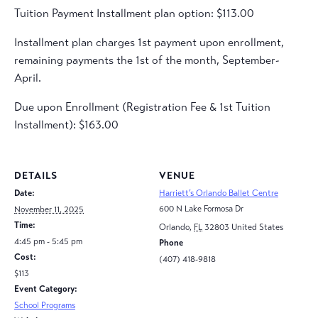
Tuition Payment Installment plan option: $113.00
Installment plan charges 1st payment upon enrollment,
remaining payments the 1st of the month, September-
April.
Due upon Enrollment (Registration Fee & 1st Tuition
Installment): $163.00
DETAILS
VENUE
Date:
Harriett’s Orlando Ballet Centre
600 N Lake Formosa Dr
November 11, 2025
Time:
Orlando
,
FL
32803
United States
4:45 pm - 5:45 pm
Phone
Cost:
(407) 418-9818
$113
Event Category:
School Programs