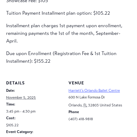
Showcase Fee: $105
Tuition Payment Installment plan option: $105.22
Installment plan charges 1st payment upon enrollment,
remaining payments the 1st of the month, September-
April.
Due upon Enrollment (Registration Fee & 1st Tuition
Installment): $155.22
DETAILS
VENUE
Date:
Harriett’s Orlando Ballet Centre
600 N Lake Formosa Dr
November 5, 2025
Time:
Orlando
,
FL
32803
United States
3:45 pm - 4:30 pm
Phone
Cost:
(407) 418-9818
$105.22
Event Category: