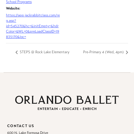
School Programs
Website:
https://app.jackrabbitclass.com/re
g.asp?
id=545270&hc=&initEmpty=&hdr
Color=&WL=0&preLoadClassID=19
835170&loc=
STEPS @ Rock Lake Elementary
Pre-Primary 4 (Wed, 4pm)
CONTACT US
600 N. Lake Formosa Drive