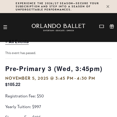
Skip
EXPERIENCE THE 2026/27 SEASON—SECURE YOUR
SUBSCRIPTION AND STEP INTO A SEASON OF
to
UNFORGETTABLE PERFORMANCES.
content
« All Events
This event has passed.
Pre-Primary 3 (Wed, 3:45pm)
-
NOVEMBER 5, 2025 @ 3:45 PM
4:30 PM
$105.22
Registration Fee: $50
Yearly Tuition: $997