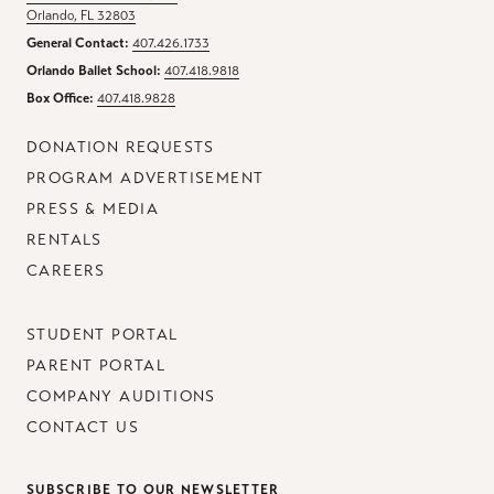
Orlando, FL 32803
General Contact:
407.426.1733
Orlando Ballet School:
407.418.9818
Box Office:
407.418.9828
DONATION REQUESTS
PROGRAM ADVERTISEMENT
PRESS & MEDIA
RENTALS
CAREERS
STUDENT PORTAL
PARENT PORTAL
COMPANY AUDITIONS
CONTACT US
SUBSCRIBE TO OUR NEWSLETTER