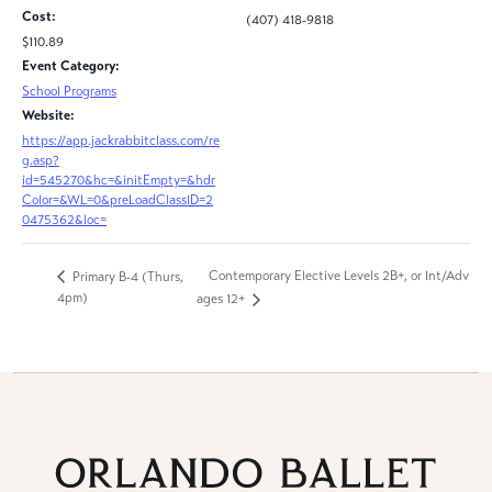
Cost:
(407) 418-9818
$110.89
Event Category:
School Programs
Website:
https://app.jackrabbitclass.com/re
g.asp?
id=545270&hc=&initEmpty=&hdr
Color=&WL=0&preLoadClassID=2
0475362&loc=
Contemporary Elective Levels 2B+, or Int/Adv
Primary B-4 (Thurs,
4pm)
ages 12+