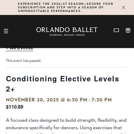
Skip
EXPERIENCE THE 2026/27 SEASON—SECURE YOUR
SUBSCRIPTION AND STEP INTO A SEASON OF
to
UNFORGETTABLE PERFORMANCES.
content
« All Events
This event has passed.
Conditioning Elective Levels
2+
-
NOVEMBER 20, 2025 @ 6:30 PM
7:30 PM
$110.89
A focused class designed to build strength, flexibility, and
endurance specifically for dancers. Using exercises that