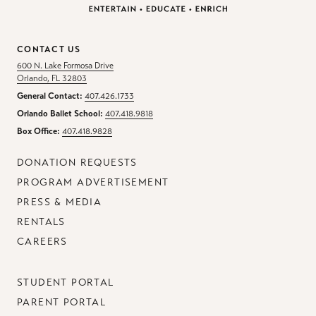
CONTACT US
600 N. Lake Formosa Drive
Orlando, FL 32803
General Contact:
407.426.1733
Orlando Ballet School:
407.418.9818
Box Office:
407.418.9828
DONATION REQUESTS
PROGRAM ADVERTISEMENT
PRESS & MEDIA
RENTALS
CAREERS
STUDENT PORTAL
PARENT PORTAL