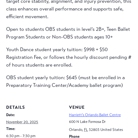
target core stability, alignment, and injury prevention, this
class enhances overall performance and supports safe,
efficient movement.
Open to students OBS students in level’s 2B+, Teen Ballet
Program Students or Non-OBS students ages 10+
Youth Dance student yearly tuition: $998 + $50
Registration Fee, or follows the hourly discount pending #
of hours students are enrolled.
OBS student yearly tuition: $645 (must be enrolled in a
Preparatory Training Center/Academy ballet program)
DETAILS
VENUE
Date:
Harriett’s Orlando Ballet Centre
600 N Lake Formosa Dr
November 20, 2025
Time:
Orlando
,
FL
32803
United States
6:30 pm - 7:30 pm
Phone