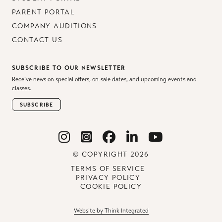
PARENT PORTAL
COMPANY AUDITIONS
CONTACT US
SUBSCRIBE TO OUR NEWSLETTER
Receive news on special offers, on-sale dates, and upcoming events and
classes.
SUBSCRIBE
© COPYRIGHT 2026
TERMS OF SERVICE
PRIVACY POLICY
COOKIE POLICY
Website by Think Integrated