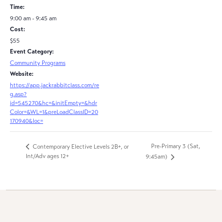
Time:
9:00 am - 9:45 am
Cost:
$55
Event Category:
Community Programs
Website:
https://app.jackrabbitclass.com/re
g.asp?
id=545270&hc=&initEmpty=&hdr
Color=&WL=1&preLoadClassID=20
170940&loc=
Pre-Primary 3 (Sat,
Contemporary Elective Levels 2B+, or
Int/Adv ages 12+
9:45am)