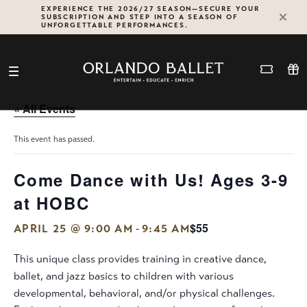
Skip
EXPERIENCE THE 2026/27 SEASON—SECURE YOUR
SUBSCRIPTION AND STEP INTO A SEASON OF
to
UNFORGETTABLE PERFORMANCES.
content
« All Events
This event has passed.
Come Dance with Us! Ages 3-9
at HOBC
$55
-
APRIL 25 @ 9:00 AM
9:45 AM
This unique class provides training in creative dance,
ballet, and jazz basics to children with various
developmental, behavioral, and/or physical challenges.