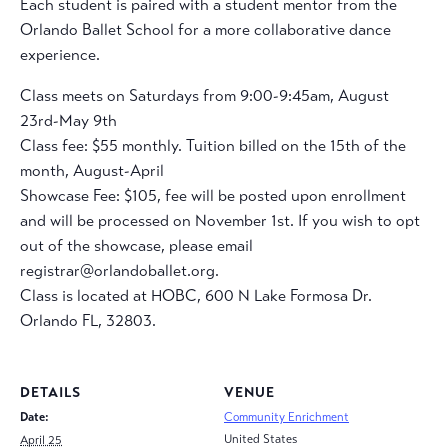
Each student is paired with a student mentor from the
Orlando Ballet School for a more collaborative dance
experience.
Class meets on Saturdays from 9:00-9:45am, August
23rd-May 9th
Class fee: $55 monthly. Tuition billed on the 15th of the
month, August-April
Showcase Fee: $105, fee will be posted upon enrollment
and will be processed on November 1st. If you wish to opt
out of the showcase, please email
registrar@orlandoballet.org.
Class is located at HOBC, 600 N Lake Formosa Dr.
Orlando FL, 32803.
DETAILS
VENUE
Date:
Community Enrichment
United States
April 25