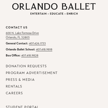
CONTACT US
600 N. Lake Formosa Drive
Orlando, FL 32803
General Contact:
407.426.1733
Orlando Ballet School:
407.418.9818
Box Office:
407.418.9828
DONATION REQUESTS
PROGRAM ADVERTISEMENT
PRESS & MEDIA
RENTALS
CAREERS
STUDENT PORTAL