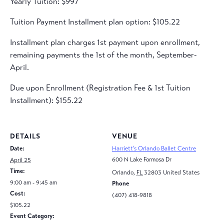
Yearly Tuition: $997
Tuition Payment Installment plan option: $105.22
Installment plan charges 1st payment upon enrollment,
remaining payments the 1st of the month, September-
April.
Due upon Enrollment (Registration Fee & 1st Tuition
Installment): $155.22
DETAILS
VENUE
Date:
Harriett’s Orlando Ballet Centre
600 N Lake Formosa Dr
April 25
Time:
Orlando
,
FL
32803
United States
9:00 am - 9:45 am
Phone
Cost:
(407) 418-9818
$105.22
Event Category: