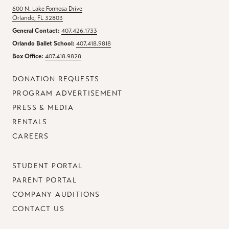
600 N. Lake Formosa Drive
Orlando, FL 32803
General Contact:
407.426.1733
Orlando Ballet School:
407.418.9818
Box Office:
407.418.9828
DONATION REQUESTS
PROGRAM ADVERTISEMENT
PRESS & MEDIA
RENTALS
CAREERS
STUDENT PORTAL
PARENT PORTAL
COMPANY AUDITIONS
CONTACT US