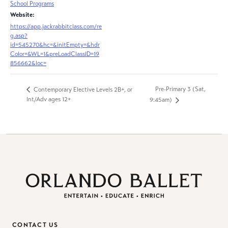
School Programs
Website:
https://app.jackrabbitclass.com/re
g.asp?
id=545270&hc=&initEmpty=&hdr
Color=&WL=1&preLoadClassID=19
856662&loc=
Pre-Primary 3 (Sat,
Contemporary Elective Levels 2B+, or
Int/Adv ages 12+
9:45am)
CONTACT US