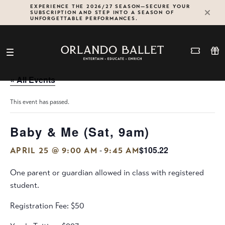
Skip
EXPERIENCE THE 2026/27 SEASON—SECURE YOUR
SUBSCRIPTION AND STEP INTO A SEASON OF
to
UNFORGETTABLE PERFORMANCES.
content
« All Events
This event has passed.
Baby & Me (Sat, 9am)
$105.22
-
APRIL 25 @ 9:00 AM
9:45 AM
One parent or guardian allowed in class with registered
student.
Registration Fee: $50