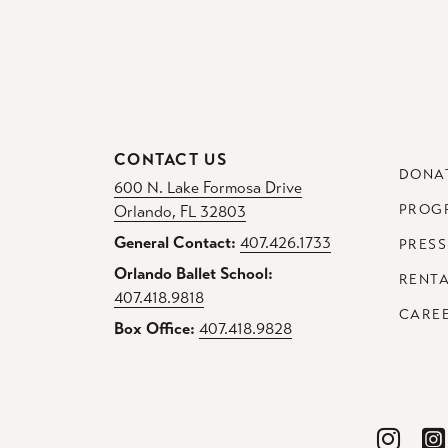
CONTACT US
DONA
600 N. Lake Formosa Drive
PROG
Orlando, FL 32803
General Contact:
407.426.1733
PRESS
Orlando Ballet School:
RENT
407.418.9818
CARE
Box Office:
407.418.9828