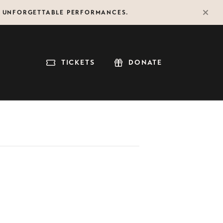
F UNFORGETTABLE PERFORMANCES.
TICKETS
DONATE