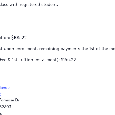
lass with registered student.
tion: $105.22
nt upon enrollment, remaining payments the 1st of the m
ee & 1st Tuition Installment): $155.22
rlando
e
Formosa Dr
32803
s