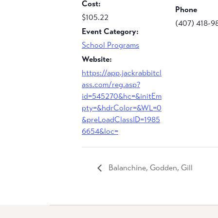
Cost:
Phone
$105.22
(407) 418-9
Event Category:
School Programs
Website:
https://app.jackrabbitcl
ass.com/reg.asp?
id=545270&hc=&initEm
pty=&hdrColor=&WL=0
&preLoadClassID=1985
6654&loc=
Balanchine, Godden, Gill