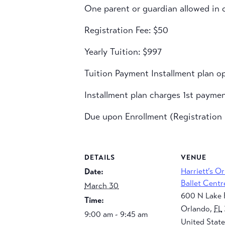
One parent or guardian allowed in c
Registration Fee: $50
Yearly Tuition: $997
Tuition Payment Installment plan op
Installment plan charges 1st payme
Due upon Enrollment (Registration F
DETAILS
VENUE
Harriett’s O
Date:
Ballet Centr
March 30
600 N Lake 
Time:
Orlando
,
FL
9:00 am - 9:45 am
United State