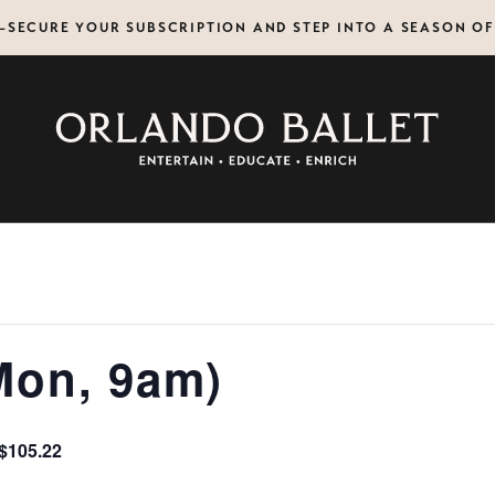
N—SECURE YOUR SUBSCRIPTION AND STEP INTO A SEASON O
Mon, 9am)
$105.22