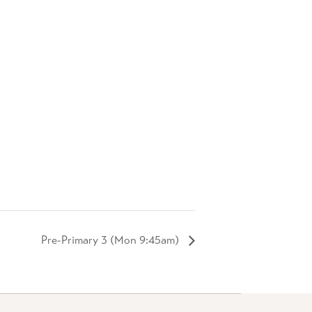
Pre-Primary 3 (Mon 9:45am)