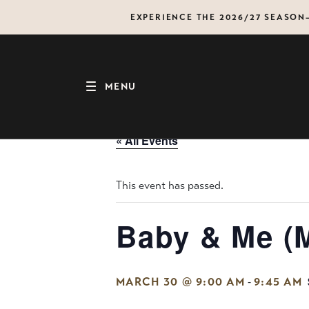
Skip
EXPERIENCE THE 2026/27 SEASO
to
content
MENU
« All Events
This event has passed.
Baby & Me (
-
MARCH 30 @ 9:00 AM
9:45 AM