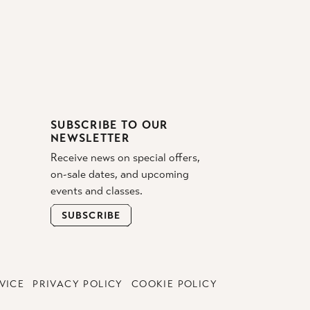
SUBSCRIBE TO OUR
NEWSLETTER
Receive news on special offers,
on-sale dates, and upcoming
events and classes.
SUBSCRIBE
VICE
PRIVACY POLICY
COOKIE POLICY