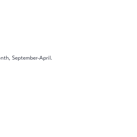
onth, September-April.