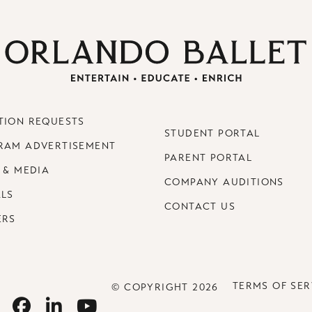
TION REQUESTS
STUDENT PORTAL
RAM ADVERTISEMENT
PARENT PORTAL
 & MEDIA
COMPANY AUDITIONS
ALS
CONTACT US
ERS
TERMS OF SER
© COPYRIGHT 2026