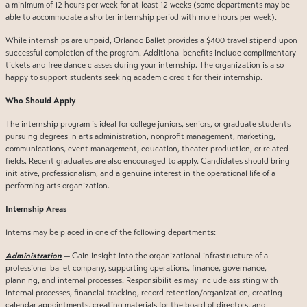
a minimum of 12 hours per week for at least 12 weeks (some departments may be
able to accommodate a shorter internship period with more hours per week).
While internships are unpaid, Orlando Ballet provides a $400 travel stipend upon
successful completion of the program. Additional benefits include complimentary
tickets and free dance classes during your internship. The organization is also
happy to support students seeking academic credit for their internship.
Who Should Apply
The internship program is ideal for college juniors, seniors, or graduate students
pursuing degrees in arts administration, nonprofit management, marketing,
communications, event management, education, theater production, or related
fields. Recent graduates are also encouraged to apply. Candidates should bring
initiative, professionalism, and a genuine interest in the operational life of a
performing arts organization.
Internship Areas
Interns may be placed in one of the following departments:
Administration
— Gain insight into the organizational infrastructure of a
professional ballet company, supporting operations, finance, governance,
planning, and internal processes. Responsibilities may include assisting with
internal processes, financial tracking, record retention/organization, creating
calendar appointments, creating materials for the board of directors, and