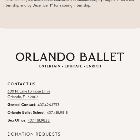
st
internship and by December 1
for a spring internship.
CONTACT US
600 N. Lake Formosa Drive
Orlando, FL 32803
General Contact:
407.426.1733
Orlando Ballet School:
407.418.9818
Box Office:
407.418.9828
DONATION REQUESTS