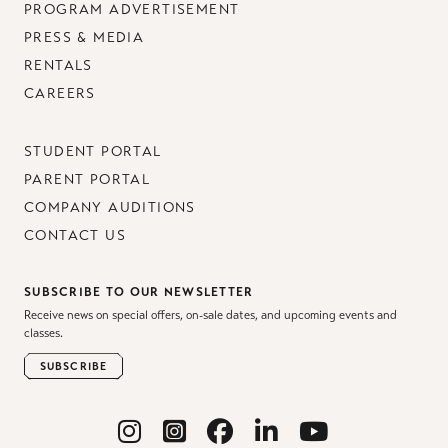
PROGRAM ADVERTISEMENT
PRESS & MEDIA
RENTALS
CAREERS
STUDENT PORTAL
PARENT PORTAL
COMPANY AUDITIONS
CONTACT US
SUBSCRIBE TO OUR NEWSLETTER
Receive news on special offers, on-sale dates, and upcoming events and
classes.
SUBSCRIBE