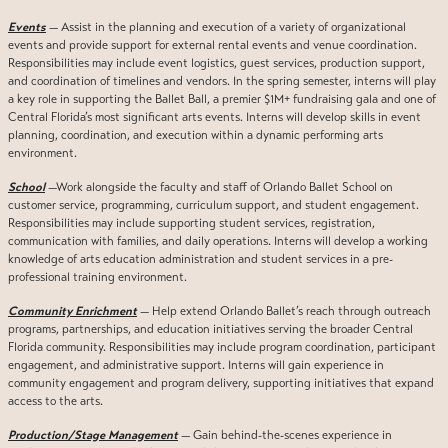
Events
— Assist in the planning and execution of a variety of organizational
events and provide support for external rental events and venue coordination.
Responsibilities may include event logistics, guest services, production support,
and coordination of timelines and vendors. In the spring semester, interns will play
a key role in supporting the Ballet Ball, a premier $1M+ fundraising gala and one of
Central Florida’s most significant arts events. Interns will develop skills in event
planning, coordination, and execution within a dynamic performing arts
environment.
School
—Work alongside the faculty and staff of Orlando Ballet School on
customer service, programming, curriculum support, and student engagement.
Responsibilities may include supporting student services, registration,
communication with families, and daily operations. Interns will develop a working
knowledge of arts education administration and student services in a pre-
professional training environment.
Community Enrichment
— Help extend Orlando Ballet’s reach through outreach
programs, partnerships, and education initiatives serving the broader Central
Florida community. Responsibilities may include program coordination, participant
engagement, and administrative support. Interns will gain experience in
community engagement and program delivery, supporting initiatives that expand
access to the arts.
Production/Stage Management
— Gain behind-the-scenes experience in