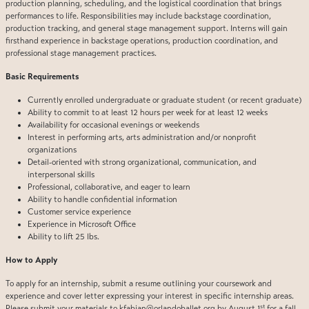
production planning, scheduling, and the logistical coordination that brings
performances to life. Responsibilities may include backstage coordination,
production tracking, and general stage management support. Interns will gain
firsthand experience in backstage operations, production coordination, and
professional stage management practices.
Basic Requirements
Currently enrolled undergraduate or graduate student (or recent graduate)
Ability to commit to at least 12 hours per week for at least 12 weeks
Availability for occasional evenings or weekends
Interest in performing arts, arts administration and/or nonprofit
organizations
Detail-oriented with strong organizational, communication, and
interpersonal skills
Professional, collaborative, and eager to learn
Ability to handle confidential information
Customer service experience
Experience in Microsoft Office
Ability to lift 25 lbs.
How to Apply
To apply for an internship, submit a resume outlining your coursework and
experience and cover letter expressing your interest in specific internship areas.
st
Please submit your materials to
kfabian@orlandoballet.org
by August 1
for a fall