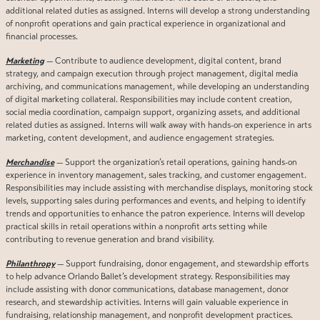
additional related duties as assigned. Interns will develop a strong understanding
of nonprofit operations and gain practical experience in organizational and
financial processes.
Marketing
— Contribute to audience development, digital content, brand
strategy, and campaign execution through project management, digital media
archiving, and communications management, while developing an understanding
of digital marketing collateral. Responsibilities may include content creation,
social media coordination, campaign support, organizing assets, and additional
related duties as assigned. Interns will walk away with hands-on experience in arts
marketing, content development, and audience engagement strategies.
Merchandise
— Support the organization’s retail operations, gaining hands-on
experience in inventory management, sales tracking, and customer engagement.
Responsibilities may include assisting with merchandise displays, monitoring stock
levels, supporting sales during performances and events, and helping to identify
trends and opportunities to enhance the patron experience. Interns will develop
practical skills in retail operations within a nonprofit arts setting while
contributing to revenue generation and brand visibility.
Philanthropy
— Support fundraising, donor engagement, and stewardship efforts
to help advance Orlando Ballet’s development strategy. Responsibilities may
include assisting with donor communications, database management, donor
research, and stewardship activities. Interns will gain valuable experience in
fundraising, relationship management, and nonprofit development practices.